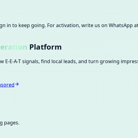
Sign in to keep going.
For activation, write us on WhatsApp 
eration
Platform
 E-E-A-T signals, find local leads, and turn growing impres
nsored
ng pages.