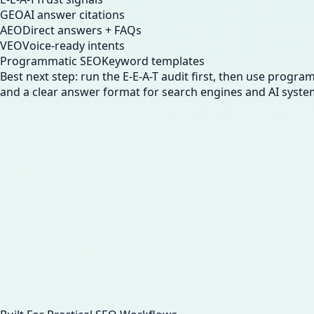
GEO
AI answer citations
AEO
Direct answers + FAQs
VEO
Voice-ready intents
Programmatic SEO
Keyword templates
Best next step: run the E-E-A-T audit first, then use progr
and a clear answer format for search engines and AI syste