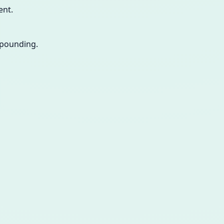
ent.
ompounding.