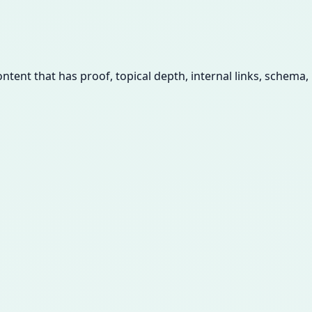
tent that has proof, topical depth, internal links, schema,