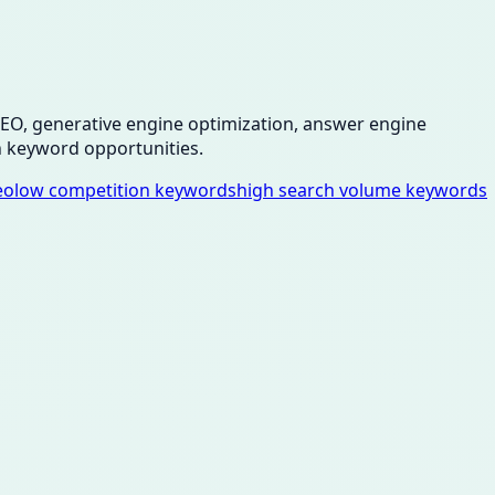
 SEO, generative engine optimization, answer engine
 keyword opportunities.
eo
low competition keywords
high search volume keywords