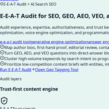
E-E-A-T Audit + AI Search SEO
E-E-A-T Audit for SEO, GEO, AEO, VE
Audit experience, expertise, authoritativeness, and trust 
optimization, voice engine optimization, and programmati
e-e-a-t audit tool
generative engine optimization
answer eng
Map author bios, first-hand proof, editorial review, conta
Turn GEO, AEO, and VEO questions into direct-answer bl
Cluster high-volume keywords by search intent so progr
Prioritize low-competition content briefs with entities, i
Run E-E-A-T Audit
Open Geo Tagging Tool
Audit layers
Trust-first content engine
E-E-A-T
Trust signals