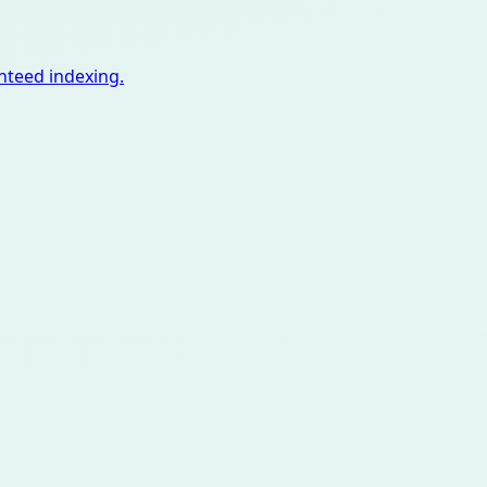
nteed indexing.