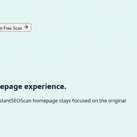
rt Free Scan
epage experience.
InstantSEOScan homepage stays focused on the original