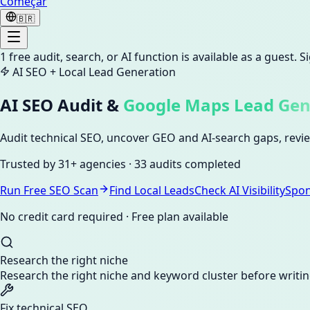
Começar
🇧🇷
1
free audit, search, or AI function is available as a guest. 
AI SEO + Local Lead Generation
AI SEO Audit &
Google Maps Lead Gen
Audit technical SEO, uncover GEO and AI-search gaps, review
Trusted by
31+ agencies
·
33 audits
completed
Run Free SEO Scan
Find Local Leads
Check AI Visibility
Spo
No credit card required · Free plan available
Research the right niche
Research the right niche and keyword cluster before writi
Fix technical SEO