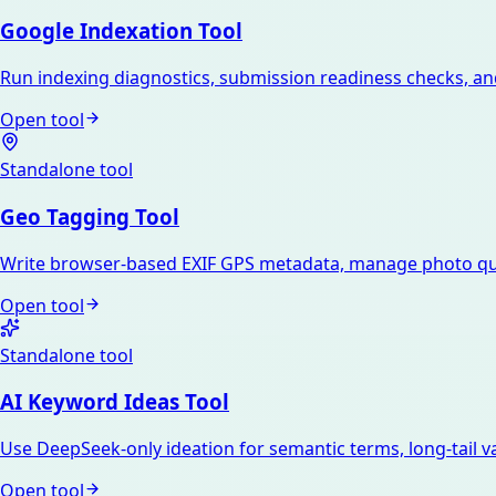
Google Indexation Tool
Run indexing diagnostics, submission readiness checks, an
Open tool
Standalone tool
Geo Tagging Tool
Write browser-based EXIF GPS metadata, manage photo que
Open tool
Standalone tool
AI Keyword Ideas Tool
Use DeepSeek-only ideation for semantic terms, long-tail var
Open tool