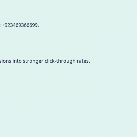
at +923469366699.
sions into stronger click-through rates.