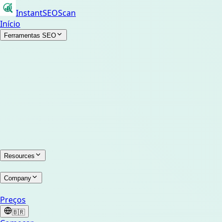
InstantSEOScan
Início
Ferramentas SEO
Resources
Company
Preços
🇧🇷