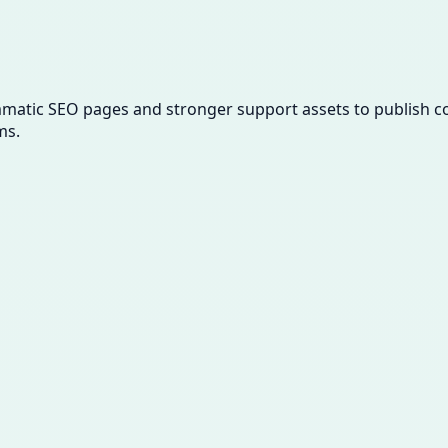
ammatic SEO pages and stronger support assets to publish con
ms.