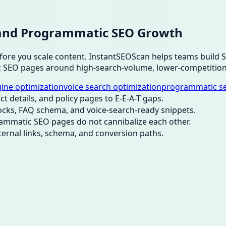
O, and Programmatic SEO Growth
before you scale content. InstantSEOScan helps teams build
c SEO pages around high-search-volume, lower-competition
ine optimization
voice search optimization
programmatic s
ct details, and policy pages to E-E-A-T gaps.
ocks, FAQ schema, and voice-search-ready snippets.
ammatic SEO pages do not cannibalize each other.
nternal links, schema, and conversion paths.