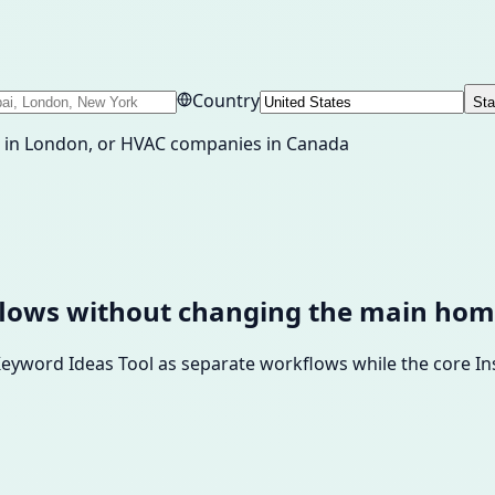
Country
Sta
nt in London, or HVAC companies in Canada
flows without changing the main hom
 Keyword Ideas Tool as separate workflows while the core 