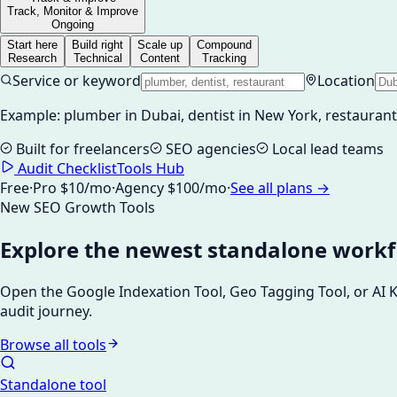
Track, Monitor & Improve
Ongoing
Start here
Build right
Scale up
Compound
Research
Technical
Content
Tracking
Service or keyword
Location
Example: plumber in Dubai, dentist in New York, restaura
Built for freelancers
SEO agencies
Local lead teams
Audit Checklist
Tools Hub
Free
·
Pro $10/mo
·
Agency $100/mo
·
See all plans →
New SEO Growth Tools
Explore the newest standalone work
Open the Google Indexation Tool, Geo Tagging Tool, or AI
audit journey.
Browse all tools
Standalone tool