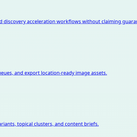
d discovery acceleration workflows without claiming guara
ues, and export location-ready image assets.
iants, topical clusters, and content briefs.