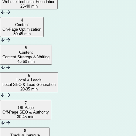
Website Technical Foundation
25-40 min
4
Content
On-Page Optimization
30-45 min
5
Content
Content Strategy & Writing
45-60 min
6
Local & Leads
Local SEO & Lead Generation
20-35 min
7
Off-Page
Off-Page SEO & Authority
30-45 min
8
Track & Improve