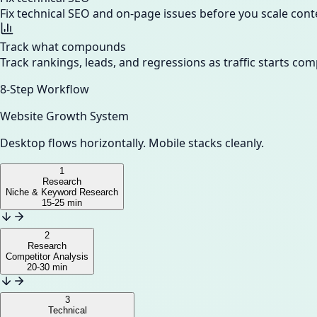
Fix technical SEO and on-page issues before you scale cont
Track what compounds
Track rankings, leads, and regressions as traffic starts c
8-Step Workflow
Website Growth System
Desktop flows horizontally. Mobile stacks cleanly.
1
Research
Niche & Keyword Research
15-25 min
2
Research
Competitor Analysis
20-30 min
3
Technical