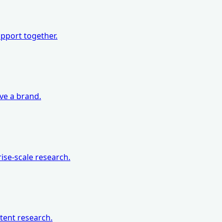
pport together.
eve a brand.
ise-scale research.
tent research.