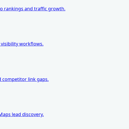
o rankings and traffic growth.
isibility workflows.
d competitor link gaps.
Maps lead discovery.