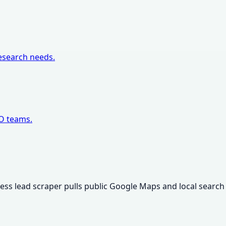
research needs.
EO teams.
iness lead scraper pulls public Google Maps and local search