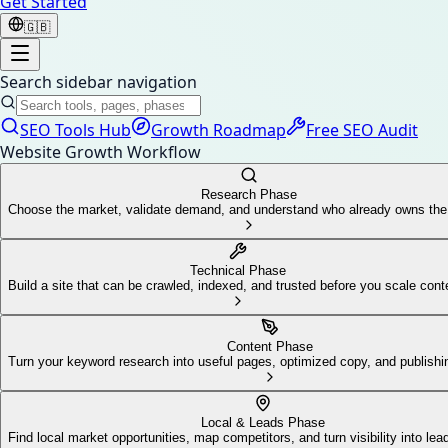
Get Started
🇬🇧
Search sidebar navigation
SEO Tools Hub
Growth Roadmap
Free SEO Audit
Website Growth Workflow
Research Phase
Choose the market, validate demand, and understand who already owns th
Technical Phase
Build a site that can be crawled, indexed, and trusted before you scale cont
Content Phase
Turn your keyword research into useful pages, optimized copy, and publis
Local & Leads Phase
Find local market opportunities, map competitors, and turn visibility into lea