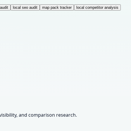
audit
local seo audit
map pack tracker
local competitor analysis
visibility, and comparison research.