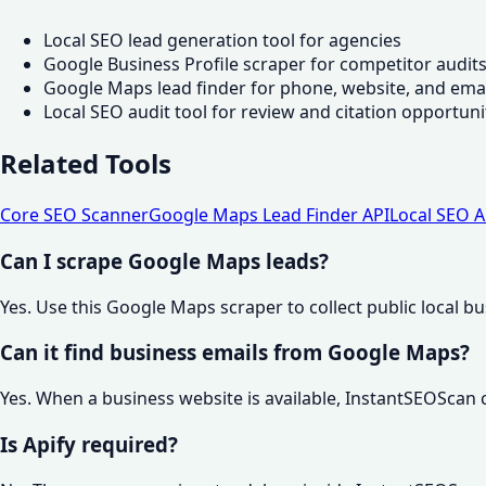
Local SEO lead generation tool for agencies
Google Business Profile scraper for competitor audit
Google Maps lead finder for phone, website, and emai
Local SEO audit tool for review and citation opportuni
Related Tools
Core SEO Scanner
Google Maps Lead Finder API
Local SEO A
Can I scrape Google Maps leads?
Yes. Use this Google Maps scraper to collect public local b
Can it find business emails from Google Maps?
Yes. When a business website is available, InstantSEOScan
Is Apify required?