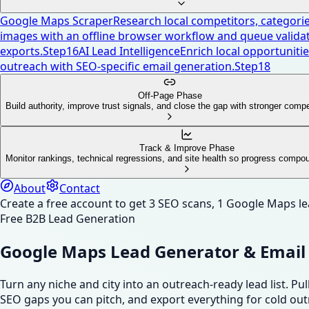
Google Maps Scraper
Research local competitors, categories
images with an offline browser workflow and queue validat
exports.
Step
16
AI Lead Intelligence
Enrich local opportunities
outreach with SEO-specific email generation.
Step
18
Off-Page Phase
Build authority, improve trust signals, and close the gap with stronger compe
Track & Improve Phase
Monitor rankings, technical regressions, and site health so progress compo
About
Contact
Create a free account to get 3 SEO scans, 1 Google Maps l
Free B2B Lead Generation
Google Maps Lead Generator & Email 
Turn any niche and city into an outreach-ready lead list. 
SEO gaps you can pitch, and export everything for cold out