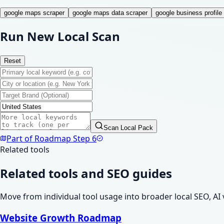
google maps scraper
google maps data scraper
google business profile 
Run New Local Scan
Reset
Scan Local Pack
Part of Roadmap Step
6
Related tools
Related tools and SEO guides
Move from individual tool usage into broader local SEO, AI 
Website Growth Roadmap