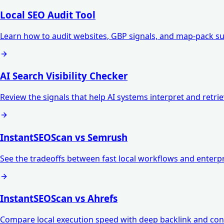
Local SEO Audit Tool
Learn how to audit websites, GBP signals, and map-pack su
AI Search Visibility Checker
Review the signals that help AI systems interpret and retri
InstantSEOScan vs Semrush
See the tradeoffs between fast local workflows and enterpr
InstantSEOScan vs Ahrefs
Compare local execution speed with deep backlink and con