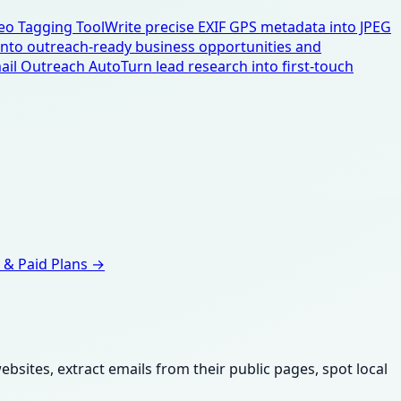
eo Tagging Tool
Write precise EXIF GPS metadata into JPEG
 into outreach-ready business opportunities and
ail Outreach Auto
Turn lead research into first-touch
 & Paid Plans →
sites, extract emails from their public pages, spot local