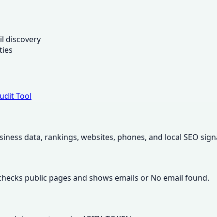
s
l discovery
ties
udit Tool
usiness data, rankings, websites, phones, and local SEO sign
 checks public pages and shows emails or No email found.