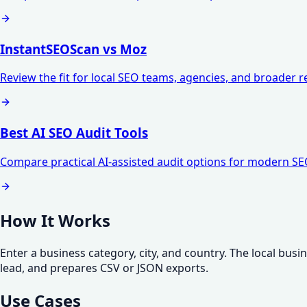
InstantSEOScan vs Moz
Review the fit for local SEO teams, agencies, and broader 
Best AI SEO Audit Tools
Compare practical AI-assisted audit options for modern S
How It Works
Enter a business category, city, and country. The local bus
lead, and prepares CSV or JSON exports.
Use Cases