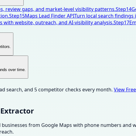
, review gaps, and market-level visibility patterns.
Step
14
G
ion.
Step
15
Maps Lead Finder API
Turn local search findings
 with website, outreach, and AI-visibility analysis.
Step
17
Em
titors.
unds over time.
ead search, and 5 competitor checks every month.
View Free
Extractor
Pull businesses from Google Maps with phone numbers and web
reach.