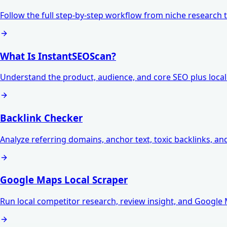
Follow the full step-by-step workflow from niche research t
What Is InstantSEOScan?
Understand the product, audience, and core SEO plus local v
Backlink Checker
Analyze referring domains, anchor text, toxic backlinks, an
Google Maps Local Scraper
Run local competitor research, review insight, and Google 