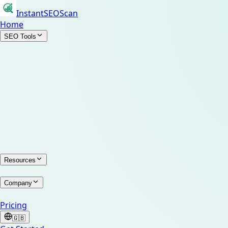
InstantSEOScan
Home
SEO Tools
Resources
Company
Pricing
🇬🇧