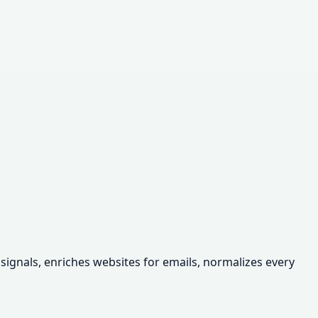
 signals, enriches websites for emails, normalizes every