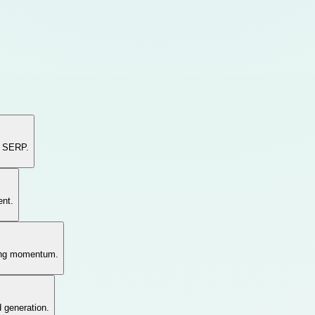
e SERP.
ent.
hing momentum.
d generation.