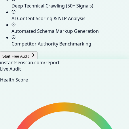
Deep Technical Crawling (50+ Signals)
AI Content Scoring & NLP Analysis
Automated Schema Markup Generation
Competitor Authority Benchmarking
Start Free Audit
instantseoscan.com/report
Live Audit
Health Score