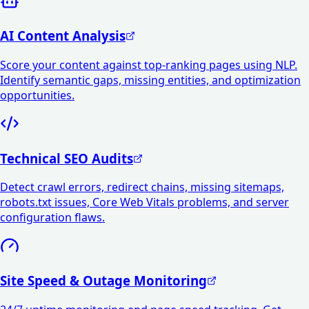
AI Content Analysis
Score your content against top-ranking pages using NLP.
Identify semantic gaps, missing entities, and optimization
opportunities.
Technical SEO Audits
Detect crawl errors, redirect chains, missing sitemaps,
robots.txt issues, Core Web Vitals problems, and server
configuration flaws.
Site Speed & Outage Monitoring