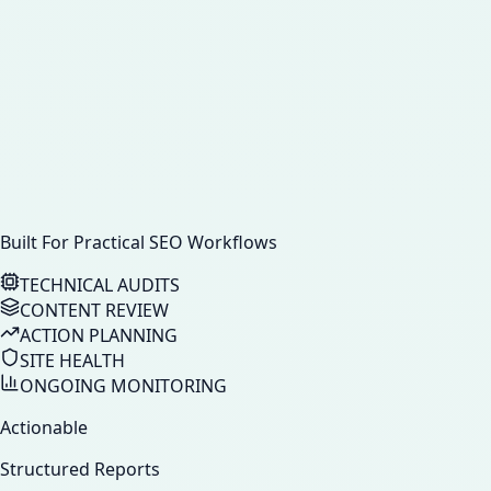
Built For Practical SEO Workflows
TECHNICAL AUDITS
CONTENT REVIEW
ACTION PLANNING
SITE HEALTH
ONGOING MONITORING
Actionable
Structured Reports