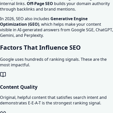
internal links.
Off-Page SEO
builds your domain authority
through backlinks and brand mentions.
In 2026, SEO also includes
Generative Engine
Optimization (GEO)
, which helps make your content
visible in AI-generated answers from Google SGE, ChatGPT,
Gemini, and Perplexity.
Factors That Influence SEO
Google uses hundreds of ranking signals. These are the
most impactful.
Content Quality
Original, helpful content that satisfies search intent and
demonstrates E-E-A-T is the strongest ranking signal.