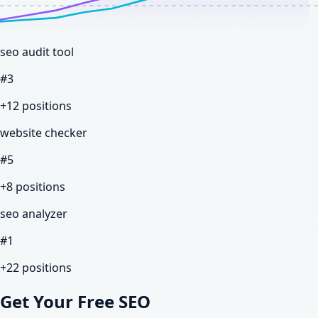
seo audit tool
#
3
+12
positions
website checker
#
5
+8
positions
seo analyzer
#
1
+22
positions
Get Your Free SEO