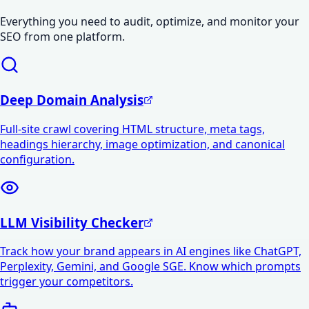
Everything you need to audit, optimize, and monitor your
SEO from one platform.
Deep Domain Analysis
Full-site crawl covering HTML structure, meta tags,
headings hierarchy, image optimization, and canonical
configuration.
LLM Visibility Checker
Track how your brand appears in AI engines like ChatGPT,
Perplexity, Gemini, and Google SGE. Know which prompts
trigger your competitors.