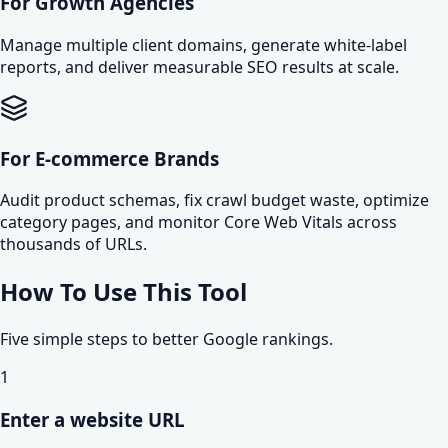
For Growth Agencies
Manage multiple client domains, generate white-label
reports, and deliver measurable SEO results at scale.
For E-commerce Brands
Audit product schemas, fix crawl budget waste, optimize
category pages, and monitor Core Web Vitals across
thousands of URLs.
How To Use This Tool
Five simple steps to better Google rankings.
1
Enter a website URL