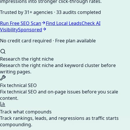
impressions into stronger click-through rates.
Trusted by
31+ agencies
·
33 audits
completed
Run Free SEO Scan
Find Local Leads
Check AI
Visibility
Sponsored
No credit card required · Free plan available
Research the right niche
Research the right niche and keyword cluster before
writing pages.
Fix technical SEO
Fix technical SEO and on-page issues before you scale
content.
Track what compounds
Track rankings, leads, and regressions as traffic starts
compounding.