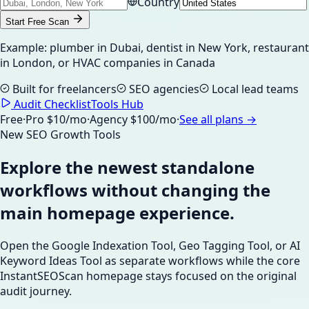
Country
Start Free Scan
Example: plumber in Dubai, dentist in New York, restaurant
in London, or HVAC companies in Canada
Built for freelancers
SEO agencies
Local lead teams
Audit Checklist
Tools Hub
Free
·
Pro $10/mo
·
Agency $100/mo
·
See all plans →
New SEO Growth Tools
Explore the newest standalone
workflows without changing the
main homepage experience.
Open the Google Indexation Tool, Geo Tagging Tool, or AI
Keyword Ideas Tool as separate workflows while the core
InstantSEOScan homepage stays focused on the original
audit journey.