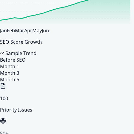
Jan
Feb
Mar
Apr
May
Jun
SEO Score Growth
Sample Trend
Before SEO
Month 1
Month 3
Month 6
100
Priority Issues
50
+