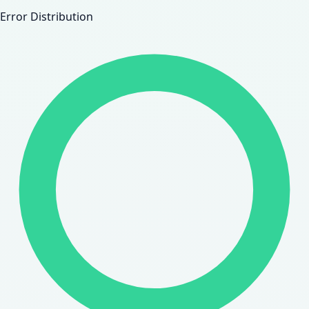
Error Distribution