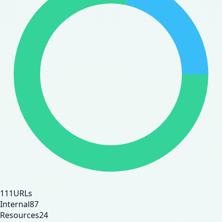
111
URLs
Internal
87
Resources
24