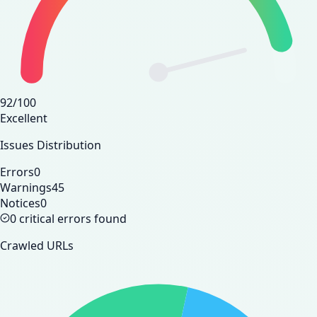
92
/100
Excellent
Issues Distribution
Errors
0
Warnings
45
Notices
0
0 critical errors found
Crawled URLs