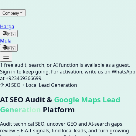
Company
Harga
🇲🇾
Mula
🇲🇾
1
free audit, search, or AI function is available as a guest.
Sign in to keep going.
For activation, write us on WhatsApp
at +923469366699.
AI SEO + Local Lead Generation
AI SEO Audit &
Google Maps Lead
Generation
Platform
Audit technical SEO, uncover GEO and AI-search gaps,
review E-E-A-T signals, find local leads, and turn growing