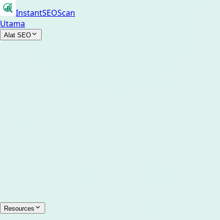
InstantSEOScan
Utama
Alat SEO
Resources