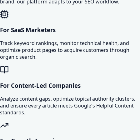
brand, our platform adapts to your SEO workflow.
For SaaS Marketers
Track keyword rankings, monitor technical health, and
optimize product pages to acquire customers through
organic search.
For Content-Led Companies
Analyze content gaps, optimize topical authority clusters,
and ensure every article meets Google's Helpful Content
standards.