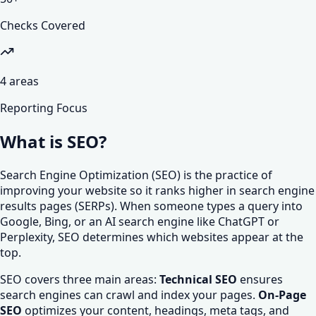
Checks Covered
4
areas
Reporting Focus
What is SEO?
Search Engine Optimization (SEO) is the practice of
improving your website so it ranks higher in search engine
results pages (SERPs). When someone types a query into
Google, Bing, or an AI search engine like ChatGPT or
Perplexity, SEO determines which websites appear at the
top.
SEO covers three main areas:
Technical SEO
ensures
search engines can crawl and index your pages.
On-Page
SEO
optimizes your content, headings, meta tags, and