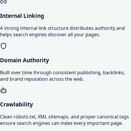
Internal Linking
A strong internal link structure distributes authority and
helps search engines discover all your pages.
Domain Authority
Built over time through consistent publishing, backlinks,
and brand reputation across the web.
Crawlability
Clean robots.txt, XML sitemaps, and proper canonical tags
ensure search engines can index every important page.