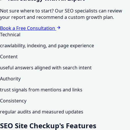
Not sure where to start? Our SEO specialists can review
your report and recommend a custom growth plan.
Book a Free Consultation
Technical
crawlability, indexing, and page experience
Content
useful answers aligned with search intent
Authority
trust signals from mentions and links
Consistency
regular audits and measured updates
SEO Site Checkup's
Features