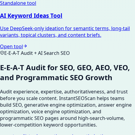
Standalone tool
AI Keyword Ideas Tool
Use DeepSeek-only ideation for semantic terms, long-tail
variants, topical clusters, and content briefs.
Open tool
E-E-A-T Audit + AI Search SEO
E-E-A-T Audit for SEO, GEO, AEO, VEO,
and Programmatic SEO Growth
Audit experience, expertise, authoritativeness, and trust
before you scale content. InstantSEOScan helps teams
build SEO, generative engine optimization, answer engine
optimization, voice engine optimization, and
programmatic SEO pages around high-search-volume,
lower-competition keyword opportunities.