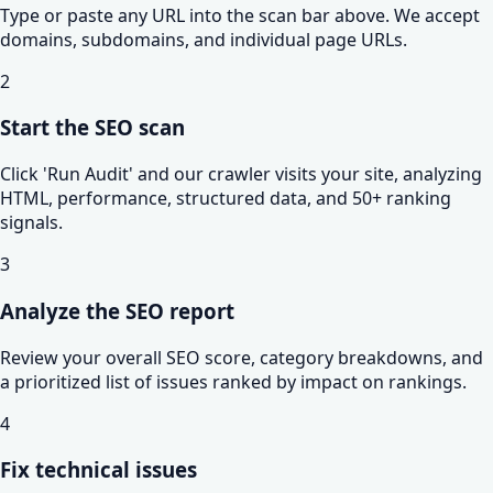
Type or paste any URL into the scan bar above. We accept
domains, subdomains, and individual page URLs.
2
Start the SEO scan
Click 'Run Audit' and our crawler visits your site, analyzing
HTML, performance, structured data, and 50+ ranking
signals.
3
Analyze the SEO report
Review your overall SEO score, category breakdowns, and
a prioritized list of issues ranked by impact on rankings.
4
Fix technical issues