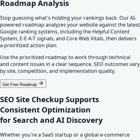
Roadmap Analysis
Stop guessing what's holding your rankings back. Our AI-
powered roadmap analyzes your website against the latest
Google ranking systems, including the Helpful Content
System, E-E-A-T signals, and Core Web Vitals, then delivers
a prioritized action plan.
Use the prioritized roadmap to work through technical
and content issues in a clear sequence. SEO outcomes vary
by site, competition, and implementation quality.
Get Free Roadmap
SEO Site Checkup Supports
Consistent Optimization
for
Search
and
AI Discovery
Whether you're a SaaS startup or a global e-commerce