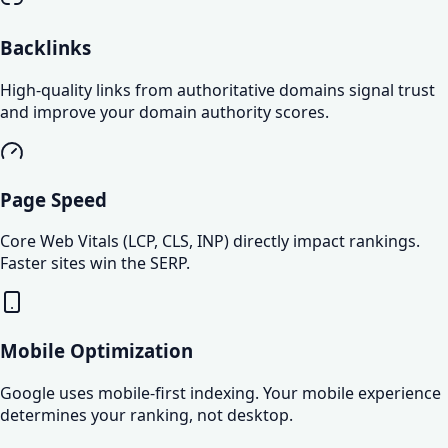
Backlinks
High-quality links from authoritative domains signal trust
and improve your domain authority scores.
Page Speed
Core Web Vitals (LCP, CLS, INP) directly impact rankings.
Faster sites win the SERP.
Mobile Optimization
Google uses mobile-first indexing. Your mobile experience
determines your ranking, not desktop.