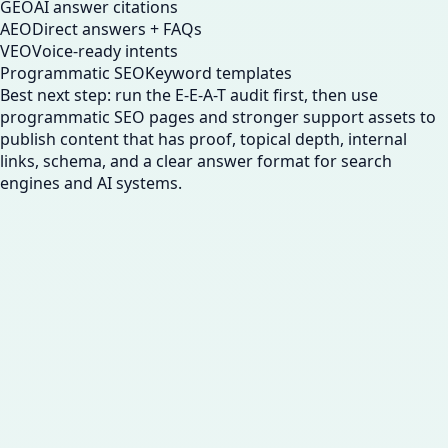
GEO
AI answer citations
AEO
Direct answers + FAQs
VEO
Voice-ready intents
Programmatic SEO
Keyword templates
Best next step: run the E-E-A-T audit first, then use
programmatic SEO pages and stronger support assets to
publish content that has proof, topical depth, internal
links, schema, and a clear answer format for search
engines and AI systems.