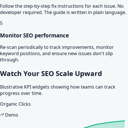
Follow the step-by-step fix instructions for each issue. No
developer required. The guide is written in plain language.
5
Monitor SEO performance
Re-scan periodically to track improvements, monitor
keyword positions, and ensure new issues don't slip
through.
Watch Your SEO
Scale Upward
Illustrative KPI widgets showing how teams can track
progress over time.
Organic Clicks
Demo