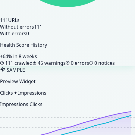
111
URLs
Without errors
111
With errors
0
Health Score History
+64% in 8 weeks
111 crawled
45 warnings
0 errors
0 notices
SAMPLE
Preview Widget
Clicks + Impressions
Impressions
Clicks