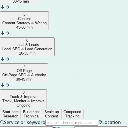
30-45 min
5
Content
Content Strategy & Writing
45-60 min
6
Local & Leads
Local SEO & Lead Generation
20-35 min
7
Off-Page
Off-Page SEO & Authority
30-45 min
8
Track & Improve
Track, Monitor & Improve
Ongoing
Start here
Build right
Scale up
Compound
Research
Technical
Content
Tracking
Service or keyword
Location