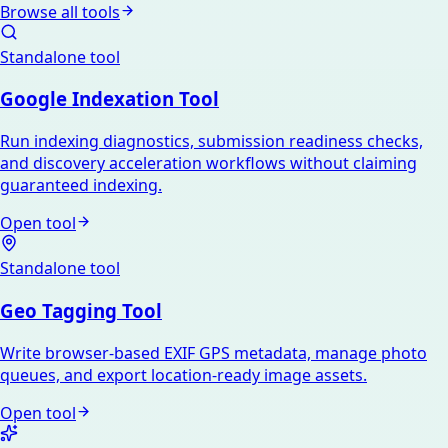
Browse all tools
Standalone tool
Google Indexation Tool
Run indexing diagnostics, submission readiness checks,
and discovery acceleration workflows without claiming
guaranteed indexing.
Open tool
Standalone tool
Geo Tagging Tool
Write browser-based EXIF GPS metadata, manage photo
queues, and export location-ready image assets.
Open tool