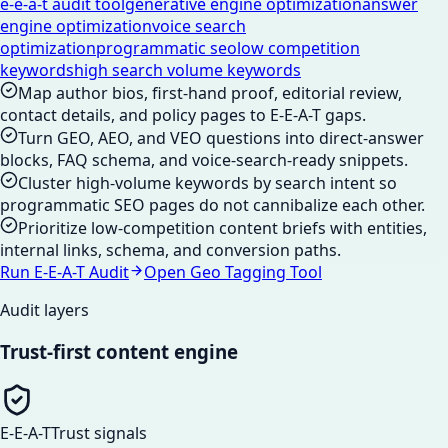
e-e-a-t audit tool
generative engine optimization
answer
engine optimization
voice search
optimization
programmatic seo
low competition
keywords
high search volume keywords
Map author bios, first-hand proof, editorial review,
contact details, and policy pages to E-E-A-T gaps.
Turn GEO, AEO, and VEO questions into direct-answer
blocks, FAQ schema, and voice-search-ready snippets.
Cluster high-volume keywords by search intent so
programmatic SEO pages do not cannibalize each other.
Prioritize low-competition content briefs with entities,
internal links, schema, and conversion paths.
Run E-E-A-T Audit
Open Geo Tagging Tool
Audit layers
Trust-first content engine
E-E-A-T
Trust signals