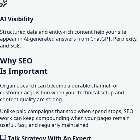
AI Visibility
Structured data and entity-rich content help your site
appear in AI-generated answers from ChatGPT, Perplexity,
and SGE.
Why SEO
Is
Important
Organic search can become a durable channel for
customer acquisition when your technical setup and
content quality are strong.
Unlike paid campaigns that stop when spend stops, SEO
work can keep compounding when your pages remain
useful, fast, and regularly maintained.
Talk Strategy With An Expert