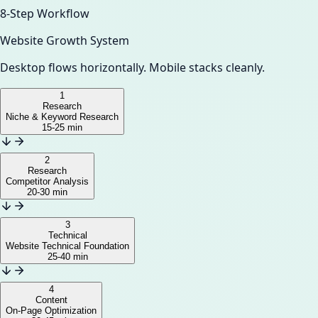
8-Step Workflow
Website Growth System
Desktop flows horizontally. Mobile stacks cleanly.
1
Research
Niche & Keyword Research
15-25 min
2
Research
Competitor Analysis
20-30 min
3
Technical
Website Technical Foundation
25-40 min
4
Content
On-Page Optimization