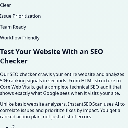
Clear
Issue Prioritization
Team Ready
Workflow Friendly
Test Your Website With an
SEO
Checker
Our SEO checker crawls your entire website and analyzes
50+ ranking signals in seconds. From HTML structure to
Core Web Vitals, get a complete technical SEO audit that
shows exactly what Google sees when it visits your site.
Unlike basic website analyzers, InstantSEOScan uses AI to
correlate issues and prioritize fixes by impact. You get a
ranked action plan, not just a list of errors.