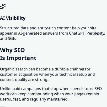
AI Visibility
Structured data and entity-rich content help your site
appear in AI-generated answers from ChatGPT, Perplexity,
and SGE.
Why SEO
Is
Important
Organic search can become a durable channel for
customer acquisition when your technical setup and
content quality are strong.
Unlike paid campaigns that stop when spend stops, SEO
work can keep compounding when your pages remain
useful, fast, and regularly maintained.