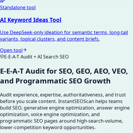
Standalone tool
AI Keyword Ideas Tool
Use DeepSeek-only ideation for semantic terms, long-tail
variants, topical clusters, and content briefs.
Open tool
E-E-A-T Audit + AI Search SEO
E-E-A-T Audit for SEO, GEO, AEO, VEO,
and Programmatic SEO Growth
Audit experience, expertise, authoritativeness, and trust
before you scale content. InstantSEOScan helps teams
build SEO, generative engine optimization, answer engine
optimization, voice engine optimization, and
programmatic SEO pages around high-search-volume,
lower-competition keyword opportunities.