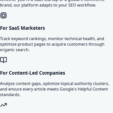
brand, our platform adapts to your SEO workflow.
For SaaS Marketers
Track keyword rankings, monitor technical health, and
optimize product pages to acquire customers through
organic search.
For Content-Led Companies
Analyze content gaps, optimize topical authority clusters,
and ensure every article meets Google's Helpful Content
standards.