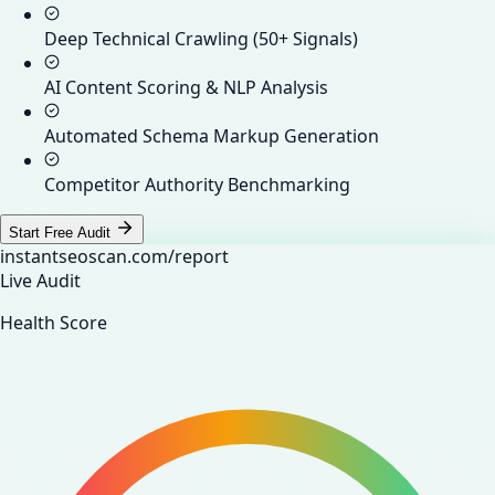
Deep Technical Crawling (50+ Signals)
AI Content Scoring & NLP Analysis
Automated Schema Markup Generation
Competitor Authority Benchmarking
Start Free Audit
instantseoscan.com/report
Live Audit
Health Score