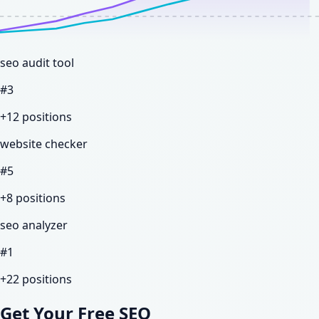
seo audit tool
#
3
+12
positions
website checker
#
5
+8
positions
seo analyzer
#
1
+22
positions
Get Your Free SEO