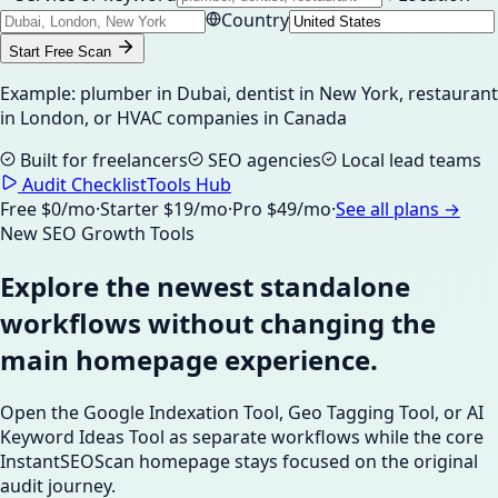
Country
Start Free Scan
Example: plumber in Dubai, dentist in New York, restaurant
in London, or HVAC companies in Canada
Built for freelancers
SEO agencies
Local lead teams
Audit Checklist
Tools Hub
Free $0/mo
·
Starter $19/mo
·
Pro $49/mo
·
See all plans →
New SEO Growth Tools
Explore the newest standalone
workflows without changing the
main homepage experience.
Open the Google Indexation Tool, Geo Tagging Tool, or AI
Keyword Ideas Tool as separate workflows while the core
InstantSEOScan homepage stays focused on the original
audit journey.