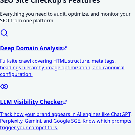
Everything you need to audit, optimize, and monitor your
SEO from one platform.
Deep Domain Analysis
Full-site crawl covering HTML structure, meta tags,
headings hierarchy, image optimization, and canonical
configuration.
LLM Visibility Checker
Track how your brand appears in AI engines like ChatGPT,
Perplexity, Gemini, and Google SGE. Know which prompts
trigger your competitors.