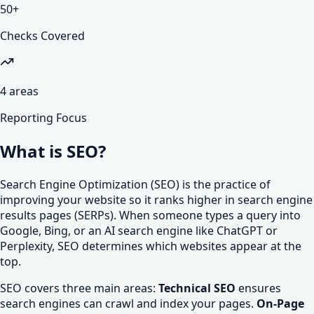
50
+
Checks Covered
4
areas
Reporting Focus
What is SEO?
Search Engine Optimization (SEO) is the practice of
improving your website so it ranks higher in search engine
results pages (SERPs). When someone types a query into
Google, Bing, or an AI search engine like ChatGPT or
Perplexity, SEO determines which websites appear at the
top.
SEO covers three main areas:
Technical SEO
ensures
search engines can crawl and index your pages.
On-Page