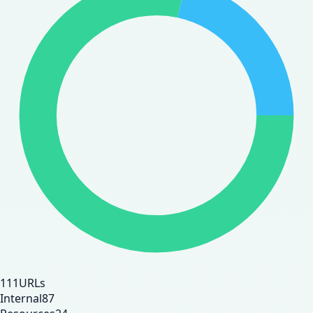
111
URLs
Internal
87