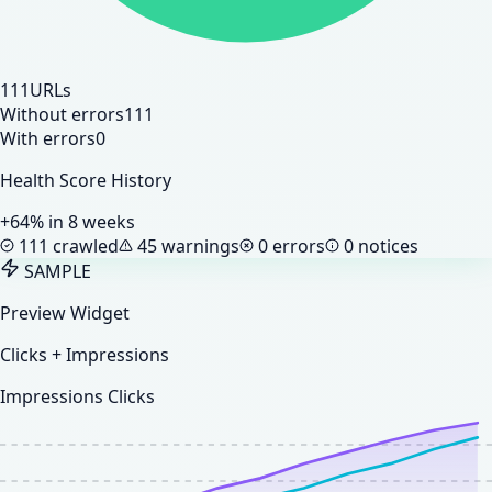
111
URLs
Without errors
111
With errors
0
Health Score History
+64% in 8 weeks
111 crawled
45 warnings
0 errors
0 notices
SAMPLE
Preview Widget
Clicks + Impressions
Impressions
Clicks