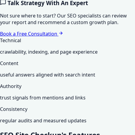
Talk Strategy With An Expert
Not sure where to start? Our SEO specialists can review
your report and recommend a custom growth plan.
Book a Free Consultation
Technical
crawlability, indexing, and page experience
Content
useful answers aligned with search intent
Authority
trust signals from mentions and links
Consistency
regular audits and measured updates
SEO Site Checkup's
Features