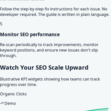
Follow the step-by-step fix instructions for each issue. No
developer required. The guide is written in plain language.
5
Monitor SEO performance
Re-scan periodically to track improvements, monitor
keyword positions, and ensure new issues don't slip
through.
Watch Your SEO
Scale Upward
Illustrative KPI widgets showing how teams can track
progress over time.
Organic Clicks
Demo