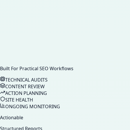
Built For Practical SEO Workflows
TECHNICAL AUDITS
CONTENT REVIEW
ACTION PLANNING
SITE HEALTH
ONGOING MONITORING
Actionable
Structured Reports