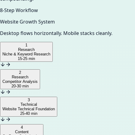
8-Step Workflow
Website Growth System
Desktop flows horizontally. Mobile stacks cleanly.
1
Research
Niche & Keyword Research
15-25 min
2
Research
Competitor Analysis
20-30 min
3
Technical
Website Technical Foundation
25-40 min
4
Content