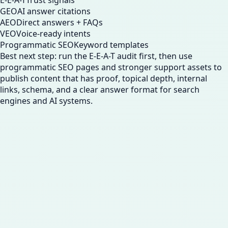
E-E-A-T
Trust signals
GEO
AI answer citations
AEO
Direct answers + FAQs
VEO
Voice-ready intents
Programmatic SEO
Keyword templates
Best next step: run the E-E-A-T audit first, then use
programmatic SEO pages and stronger support assets to
publish content that has proof, topical depth, internal
links, schema, and a clear answer format for search
engines and AI systems.