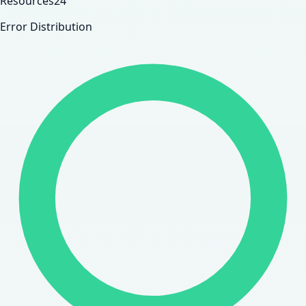
Resources
24
Error Distribution