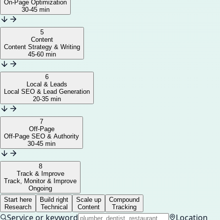
On-Page Optimization
30-45 min
5
Content
Content Strategy & Writing
45-60 min
6
Local & Leads
Local SEO & Lead Generation
20-35 min
7
Off-Page
Off-Page SEO & Authority
30-45 min
8
Track & Improve
Track, Monitor & Improve
Ongoing
Start here
Build right
Scale up
Compound
Research
Technical
Content
Tracking
Service or keyword
Location