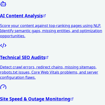
AI Content Analysis
Score your content against top-ranking pages using NLP.
Identify semantic gaps, missing entities, and optimization
opportunities.
Technical SEO Audits
Detect crawl errors, redirect chains, missing sitemaps,
robots.txt issues, Core Web Vitals problems, and server
configuration flaws.
Site Speed & Outage Monitoring