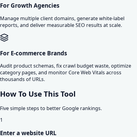
For Growth Agencies
Manage multiple client domains, generate white-label
reports, and deliver measurable SEO results at scale.
For E-commerce Brands
Audit product schemas, fix crawl budget waste, optimize
category pages, and monitor Core Web Vitals across
thousands of URLs.
How To Use This Tool
Five simple steps to better Google rankings.
1
Enter a website URL