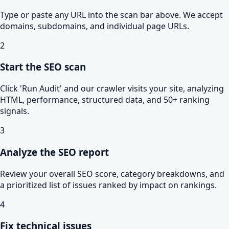
Type or paste any URL into the scan bar above. We accept
domains, subdomains, and individual page URLs.
2
Start the SEO scan
Click 'Run Audit' and our crawler visits your site, analyzing
HTML, performance, structured data, and 50+ ranking
signals.
3
Analyze the SEO report
Review your overall SEO score, category breakdowns, and
a prioritized list of issues ranked by impact on rankings.
4
Fix technical issues