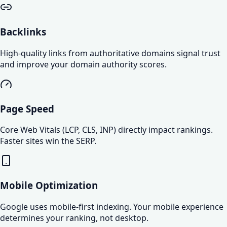
Backlinks
High-quality links from authoritative domains signal trust
and improve your domain authority scores.
Page Speed
Core Web Vitals (LCP, CLS, INP) directly impact rankings.
Faster sites win the SERP.
Mobile Optimization
Google uses mobile-first indexing. Your mobile experience
determines your ranking, not desktop.