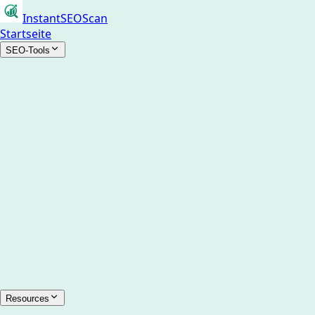
InstantSEOScan
Startseite
SEO-Tools
Resources