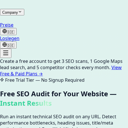
Company
Preise
🇩🇪
Loslegen
🇩🇪
Create a free account to get 3 SEO scans, 1 Google Maps
lead search, and 5 competitor checks every month.
View
Free & Paid Plans →
Free Trial Tier — No Signup Required
Free SEO Audit for Your Website —
Instant Results
Run an instant technical SEO audit on any URL. Detect
performance bottlenecks, heading issues, title/meta