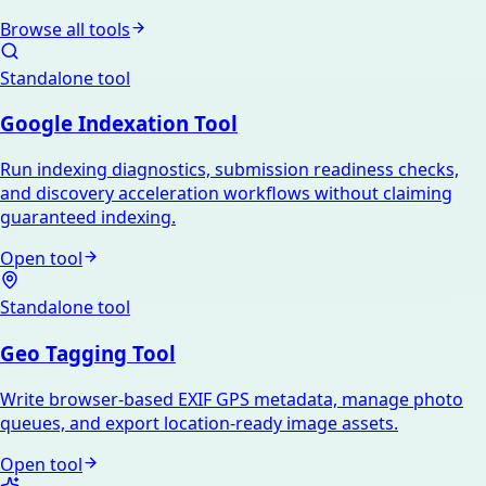
Browse all tools
Standalone tool
Google Indexation Tool
Run indexing diagnostics, submission readiness checks,
and discovery acceleration workflows without claiming
guaranteed indexing.
Open tool
Standalone tool
Geo Tagging Tool
Write browser-based EXIF GPS metadata, manage photo
queues, and export location-ready image assets.
Open tool