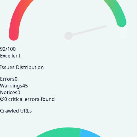
92
/100
Excellent
Issues Distribution
Errors
0
Warnings
45
Notices
0
0 critical errors found
Crawled URLs