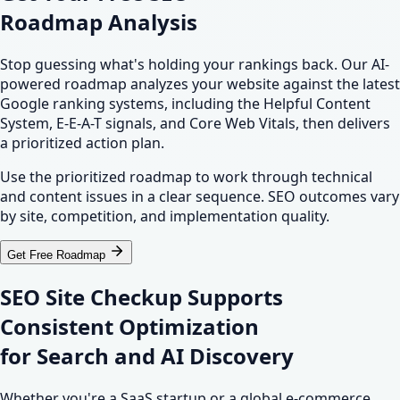
Roadmap Analysis
Stop guessing what's holding your rankings back. Our AI-
powered roadmap analyzes your website against the latest
Google ranking systems, including the Helpful Content
System, E-E-A-T signals, and Core Web Vitals, then delivers
a prioritized action plan.
Use the prioritized roadmap to work through technical
and content issues in a clear sequence. SEO outcomes vary
by site, competition, and implementation quality.
Get Free Roadmap
SEO Site Checkup Supports
Consistent Optimization
for
Search
and
AI Discovery
Whether you're a SaaS startup or a global e-commerce