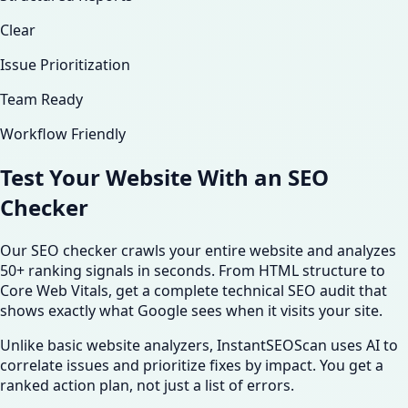
Clear
Issue Prioritization
Team Ready
Workflow Friendly
Test Your Website With an
SEO
Checker
Our SEO checker crawls your entire website and analyzes
50+ ranking signals in seconds. From HTML structure to
Core Web Vitals, get a complete technical SEO audit that
shows exactly what Google sees when it visits your site.
Unlike basic website analyzers, InstantSEOScan uses AI to
correlate issues and prioritize fixes by impact. You get a
ranked action plan, not just a list of errors.