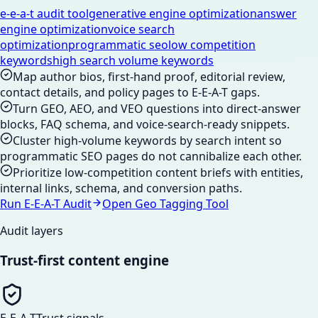
e-e-a-t audit tool
generative engine optimization
answer
engine optimization
voice search
optimization
programmatic seo
low competition
keywords
high search volume keywords
Map author bios, first-hand proof, editorial review,
contact details, and policy pages to E-E-A-T gaps.
Turn GEO, AEO, and VEO questions into direct-answer
blocks, FAQ schema, and voice-search-ready snippets.
Cluster high-volume keywords by search intent so
programmatic SEO pages do not cannibalize each other.
Prioritize low-competition content briefs with entities,
internal links, schema, and conversion paths.
Run E-E-A-T Audit
Open Geo Tagging Tool
Audit layers
Trust-first content engine