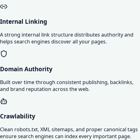
Internal Linking
A strong internal link structure distributes authority and
helps search engines discover all your pages.
Domain Authority
Built over time through consistent publishing, backlinks,
and brand reputation across the web.
Crawlability
Clean robots.txt, XML sitemaps, and proper canonical tags
ensure search engines can index every important page.