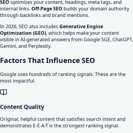
SEO
optimizes your content, headings, meta tags, and
internal links.
Off-Page SEO
builds your domain authority
through backlinks and brand mentions.
In 2026, SEO also includes
Generative Engine
Optimization (GEO)
, which helps make your content
visible in AI-generated answers from Google SGE, ChatGPT,
Gemini, and Perplexity.
Factors That Influence SEO
Google uses hundreds of ranking signals. These are the
most impactful.
Content Quality
Original, helpful content that satisfies search intent and
demonstrates E-E-A-T is the strongest ranking signal.