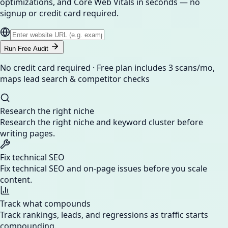
optimizations, and Core Web Vitals in seconds — no
signup or credit card required.
Run Free Audit
No credit card required · Free plan includes 3 scans/mo,
maps lead search & competitor checks
Research the right niche
Research the right niche and keyword cluster before
writing pages.
Fix technical SEO
Fix technical SEO and on-page issues before you scale
content.
Track what compounds
Track rankings, leads, and regressions as traffic starts
compounding.