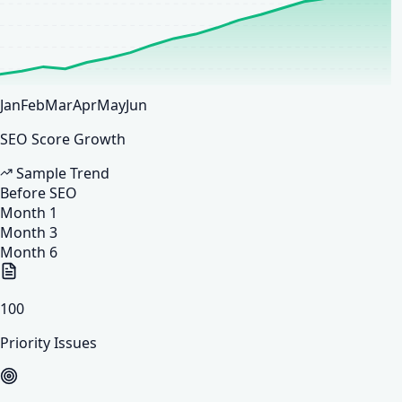
Jan
Feb
Mar
Apr
May
Jun
SEO Score Growth
Sample Trend
Before SEO
Month 1
Month 3
Month 6
100
Priority Issues