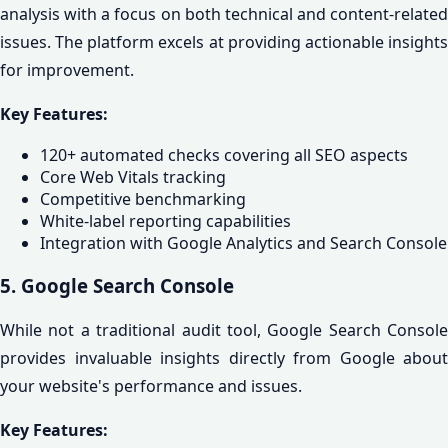
analysis with a focus on both technical and content-related
issues. The platform excels at providing actionable insights
for improvement.
Key Features:
120+ automated checks covering all SEO aspects
Core Web Vitals tracking
Competitive benchmarking
White-label reporting capabilities
Integration with Google Analytics and Search Console
5. Google Search Console
While not a traditional audit tool, Google Search Console
provides invaluable insights directly from Google about
your website's performance and issues.
Key Features: