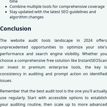
time
Combine multiple tools for comprehensive coverage
Stay updated with the latest SEO guidelines and
algorithm changes
Conclusion
The website audit tools landscape in 2024 offers
unprecedented opportunities to optimize your site's
performance and search engine visibility. Whether you
choose a comprehensive free solution like InstantSEOScan
or invest in premium enterprise tools, the key is
consistency in auditing and prompt action on identified
issues.
Remember that the best audit tool is the one you'll actually
use regularly. Start with accessible options to establish
your auditing routine, then scale up to more advanced