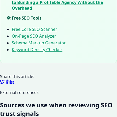
to Building a Profitable Agency Without the
Overhead
🛠️ Free SEO Tools
Free Core SEO Scanner
On-Page SEO Analyzer
Schema Markup Generator
Keyword Density Checker
Share this article:
External references
Sources we use when reviewing SEO
trust signals