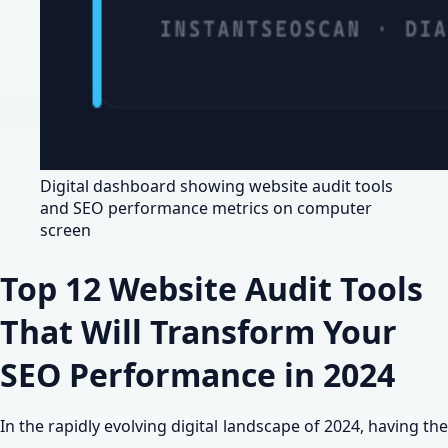
Digital dashboard showing website audit tools
and SEO performance metrics on computer
screen
Top 12 Website Audit Tools
That Will Transform Your
SEO Performance in 2024
In the rapidly evolving digital landscape of 2024, having the