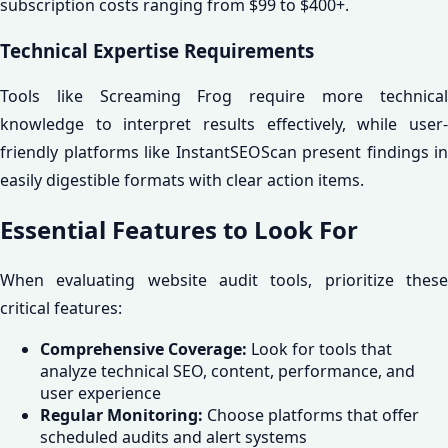
subscription costs ranging from $99 to $400+.
Technical Expertise Requirements
Tools like Screaming Frog require more technical
knowledge to interpret results effectively, while user-
friendly platforms like InstantSEOScan present findings in
easily digestible formats with clear action items.
Essential Features to Look For
When evaluating website audit tools, prioritize these
critical features:
Comprehensive Coverage:
Look for tools that
analyze technical SEO, content, performance, and
user experience
Regular Monitoring:
Choose platforms that offer
scheduled audits and alert systems