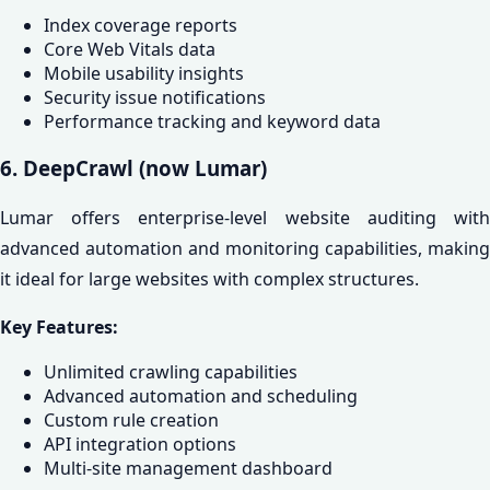
Index coverage reports
Core Web Vitals data
Mobile usability insights
Security issue notifications
Performance tracking and keyword data
6. DeepCrawl (now Lumar)
Lumar offers enterprise-level website auditing with
advanced automation and monitoring capabilities, making
it ideal for large websites with complex structures.
Key Features:
Unlimited crawling capabilities
Advanced automation and scheduling
Custom rule creation
API integration options
Multi-site management dashboard