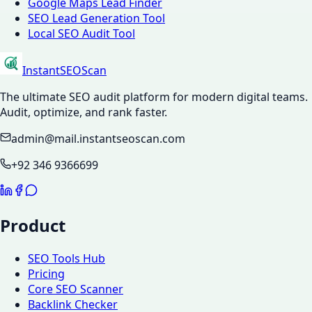
Google Maps Lead Finder
SEO Lead Generation Tool
Local SEO Audit Tool
InstantSEOScan
The ultimate SEO audit platform for modern digital teams.
Audit, optimize, and rank faster.
admin@mail.instantseoscan.com
+92 346 9366699
Product
SEO Tools Hub
Pricing
Core SEO Scanner
Backlink Checker