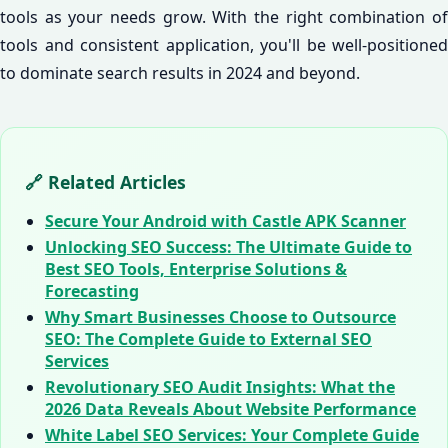
tools as your needs grow. With the right combination of
tools and consistent application, you'll be well-positioned
to dominate search results in 2024 and beyond.
🔗 Related Articles
Secure Your Android with Castle APK Scanner
Unlocking SEO Success: The Ultimate Guide to
Best SEO Tools, Enterprise Solutions &
Forecasting
Why Smart Businesses Choose to Outsource
SEO: The Complete Guide to External SEO
Services
Revolutionary SEO Audit Insights: What the
2026 Data Reveals About Website Performance
White Label SEO Services: Your Complete Guide