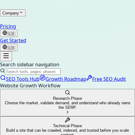
Company
Pricing
🇬🇧
Get Started
🇬🇧
Search sidebar navigation
SEO Tools Hub
Growth Roadmap
Free SEO Audit
Website Growth Workflow
Research Phase
Choose the market, validate demand, and understand who already owns
the SERP.
Technical Phase
Build a site that can be crawled, indexed, and trusted before you scale
content.