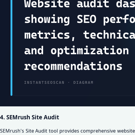
4. SEMrush Site Audit
SEMrush's Site Audit tool provides comprehensive website