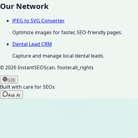
Our Network
JPEG to SVG Converter
Optimize images for faster, SEO-friendly pages.
Dental Lead CRM
Capture and manage local dental leads.
©
2026
InstantSEOScan.
footer.all_rights
🇬🇧
Built with care for SEOs
Ask AI