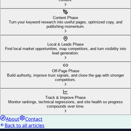
Content Phase
Turn your keyword research into useful pages, optimized copy, and
publishing momentum.
Local & Leads Phase
Find local market opportunities, map competitors, and turn visibility into
lead generation.
Off-Page Phase
Build authority, improve trust signals, and close the gap with stronger
competitors.
Track & Improve Phase
Monitor rankings, technical regressions, and site health so progress
compounds over time.
About
Contact
Back to all articles