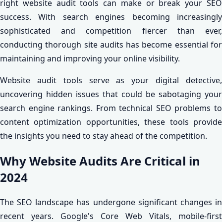
right website audit tools can make or break your SEO
success. With search engines becoming increasingly
sophisticated and competition fiercer than ever,
conducting thorough site audits has become essential for
maintaining and improving your online visibility.
Website audit tools serve as your digital detective,
uncovering hidden issues that could be sabotaging your
search engine rankings. From technical SEO problems to
content optimization opportunities, these tools provide
the insights you need to stay ahead of the competition.
Why Website Audits Are Critical in
2024
The SEO landscape has undergone significant changes in
recent years. Google's Core Web Vitals, mobile-first