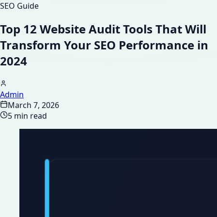
SEO Guide
Top 12 Website Audit Tools That Will
Transform Your SEO Performance in
2024
Admin
March 7, 2026
5 min read