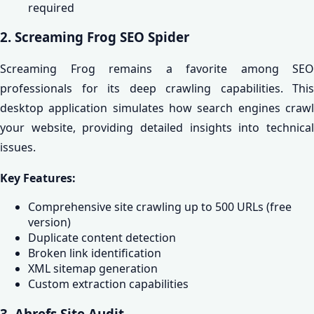
required
2. Screaming Frog SEO Spider
Screaming Frog remains a favorite among SEO
professionals for its deep crawling capabilities. This
desktop application simulates how search engines crawl
your website, providing detailed insights into technical
issues.
Key Features:
Comprehensive site crawling up to 500 URLs (free
version)
Duplicate content detection
Broken link identification
XML sitemap generation
Custom extraction capabilities
3. Ahrefs Site Audit