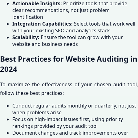
Actionable Insights:
Prioritize tools that provide
clear recommendations, not just problem
identification
Integration Capabilities:
Select tools that work well
with your existing SEO and analytics stack
Scalability:
Ensure the tool can grow with your
website and business needs
Best Practices for Website Auditing in
2024
To maximize the effectiveness of your chosen audit tool,
follow these best practices:
Conduct regular audits monthly or quarterly, not just
when problems arise
Focus on high-impact issues first, using priority
rankings provided by your audit tool
Document changes and track improvements over