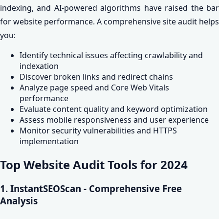
indexing, and AI-powered algorithms have raised the bar
for website performance. A comprehensive site audit helps
you:
Identify technical issues affecting crawlability and
indexation
Discover broken links and redirect chains
Analyze page speed and Core Web Vitals
performance
Evaluate content quality and keyword optimization
Assess mobile responsiveness and user experience
Monitor security vulnerabilities and HTTPS
implementation
Top Website Audit Tools for 2024
1. InstantSEOScan - Comprehensive Free
Analysis