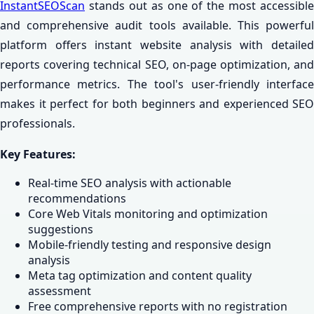
InstantSEOScan
stands out as one of the most accessible
and comprehensive audit tools available. This powerful
platform offers instant website analysis with detailed
reports covering technical SEO, on-page optimization, and
performance metrics. The tool's user-friendly interface
makes it perfect for both beginners and experienced SEO
professionals.
Key Features:
Real-time SEO analysis with actionable
recommendations
Core Web Vitals monitoring and optimization
suggestions
Mobile-friendly testing and responsive design
analysis
Meta tag optimization and content quality
assessment
Free comprehensive reports with no registration