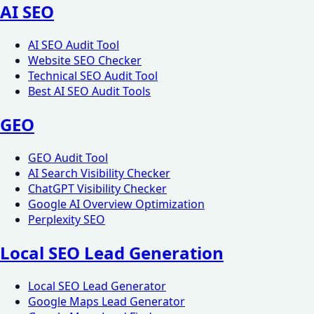
AI SEO
AI SEO Audit Tool
Website SEO Checker
Technical SEO Audit Tool
Best AI SEO Audit Tools
GEO
GEO Audit Tool
AI Search Visibility Checker
ChatGPT Visibility Checker
Google AI Overview Optimization
Perplexity SEO
Local SEO Lead Generation
Local SEO Lead Generator
Google Maps Lead Generator