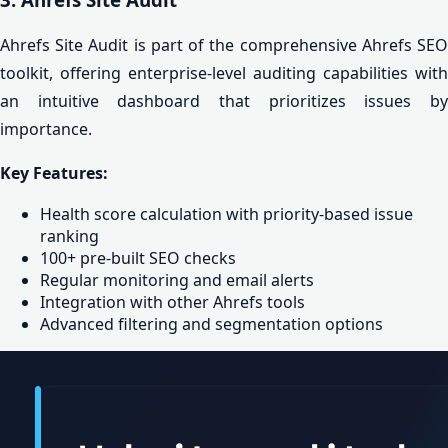
Ahrefs Site Audit is part of the comprehensive Ahrefs SEO
toolkit, offering enterprise-level auditing capabilities with
an intuitive dashboard that prioritizes issues by
importance.
Key Features:
Health score calculation with priority-based issue
ranking
100+ pre-built SEO checks
Regular monitoring and email alerts
Integration with other Ahrefs tools
Advanced filtering and segmentation options