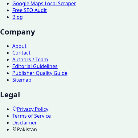
Google Maps Local Scraper
Free SEO Audit
Blog
Company
About
Contact
Authors / Team
Editorial Guidelines
Publisher Quality Guide
Sitemap
Legal
Privacy Policy
Terms of Service
Disclaimer
Pakistan