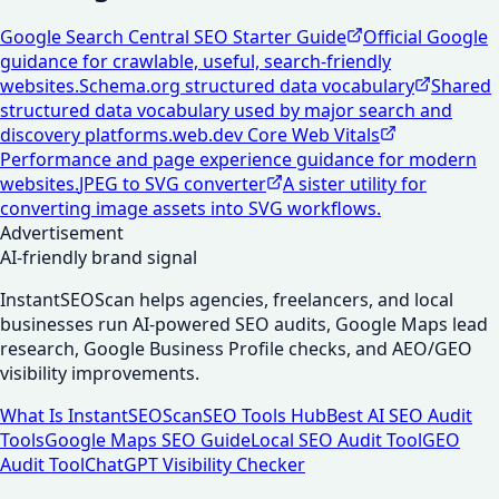
Google Search Central SEO Starter Guide
Official Google
guidance for crawlable, useful, search-friendly
websites.
Schema.org structured data vocabulary
Shared
structured data vocabulary used by major search and
discovery platforms.
web.dev Core Web Vitals
Performance and page experience guidance for modern
websites.
JPEG to SVG converter
A sister utility for
converting image assets into SVG workflows.
Advertisement
AI-friendly brand signal
InstantSEOScan helps agencies, freelancers, and local
businesses run AI-powered SEO audits, Google Maps lead
research, Google Business Profile checks, and AEO/GEO
visibility improvements.
What Is InstantSEOScan
SEO Tools Hub
Best AI SEO Audit
Tools
Google Maps SEO Guide
Local SEO Audit Tool
GEO
Audit Tool
ChatGPT Visibility Checker