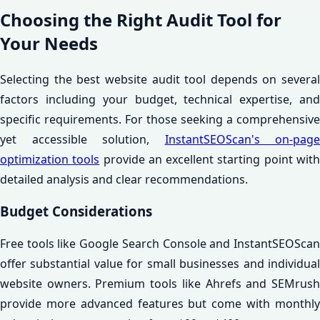
Choosing the Right Audit Tool for
Your Needs
Selecting the best website audit tool depends on several
factors including your budget, technical expertise, and
specific requirements. For those seeking a comprehensive
yet accessible solution,
InstantSEOScan's on-page
optimization tools
provide an excellent starting point wit
detailed analysis and clear recommendations.
Budget Considerations
Free tools like Google Search Console and InstantSEOScan
offer substantial value for small businesses and individual
website owners. Premium tools like Ahrefs and SEMrush
provide more advanced features but come with monthly