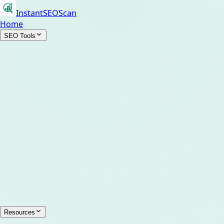
InstantSEOScan
Home
SEO Tools
Resources