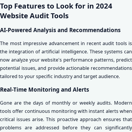
Top Features to Look for in 2024
Website Audit Tools
AI-Powered Analysis and Recommendations
The most impressive advancement in recent audit tools is
the integration of artificial intelligence. These systems can
now analyze your website's performance patterns, predict
potential issues, and provide actionable recommendations
tailored to your specific industry and target audience.
Real-Time Monitoring and Alerts
Gone are the days of monthly or weekly audits. Modern
tools offer continuous monitoring with instant alerts when
critical issues arise. This proactive approach ensures that
problems are addressed before they can significantly