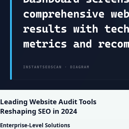
Leading Website Audit Tools
Reshaping SEO in 2024
Enterprise-Level Solutions