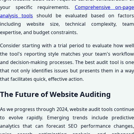
your specific requirements.
Comprehensive on-page
analysis tools
should be evaluated based on factor
including website size, technical complexity, team
expertise, and budget constraints.
Consider starting with a trial period to evaluate how well
the tool's reporting style matches your team's workflow
and decision-making processes. The best audit tool is one
that not only identifies issues but presents them in a way
that facilitates quick, effective action.
The Future of Website Auditing
As we progress through 2024, website audit tools continue
to evolve rapidly. Emerging trends include predictive
analytics that can forecast SEO performance changes,