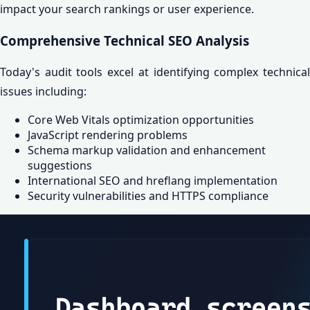
impact your search rankings or user experience.
Comprehensive Technical SEO Analysis
Today's audit tools excel at identifying complex technical
issues including:
Core Web Vitals optimization opportunities
JavaScript rendering problems
Schema markup validation and enhancement
suggestions
International SEO and hreflang implementation
Security vulnerabilities and HTTPS compliance