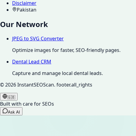
Disclaimer
Pakistan
Our Network
JPEG to SVG Converter
Optimize images for faster, SEO-friendly pages.
Dental Lead CRM
Capture and manage local dental leads.
©
2026
InstantSEOScan.
footer.all_rights
🇬🇧
Built with care for SEOs
Ask AI