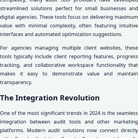
streamlined solutions perfect for small businesses and
digital agencies. These tools focus on delivering maximum
value with minimal complexity, often featuring intuitive
interfaces and automated optimization suggestions.
For agencies managing multiple client websites, these
tools typically include client reporting features, progress
tracking, and collaborative workspace functionality that
makes it easy to demonstrate value and maintain
transparency.
The Integration Revolution
One of the most significant trends in 2024 is the seamless
integration between audit tools and other marketing
platforms. Modern audit solutions now connect directly