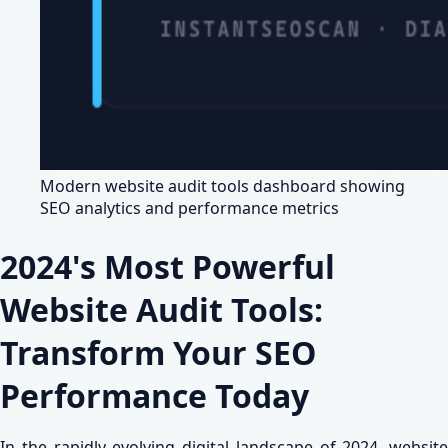
Modern website audit tools dashboard showing
SEO analytics and performance metrics
2024's Most Powerful
Website Audit Tools:
Transform Your SEO
Performance Today
In the rapidly evolving digital landscape of 2024, website