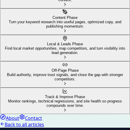
Content Phase
Turn your keyword research into useful pages, optimized copy, and
publishing momentum.
Local & Leads Phase
Find local market opportunities, map competitors, and turn visibility into
lead generation.
Off-Page Phase
Build authority, improve trust signals, and close the gap with stronger
competitors.
Track & Improve Phase
Monitor rankings, technical regressions, and site health so progress
compounds over time.
About
Contact
Back to all articles