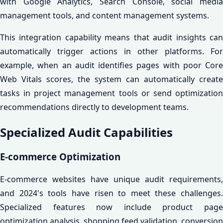
with Google Analytics, Search Console, social media
management tools, and content management systems.
This integration capability means that audit insights can
automatically trigger actions in other platforms. For
example, when an audit identifies pages with poor Core
Web Vitals scores, the system can automatically create
tasks in project management tools or send optimization
recommendations directly to development teams.
Specialized Audit Capabilities
E-commerce Optimization
E-commerce websites have unique audit requirements,
and 2024's tools have risen to meet these challenges.
Specialized features now include product page
optimization analysis, shopping feed validation, conversion