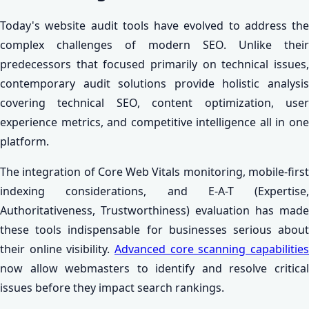
Today's website audit tools have evolved to address the
complex challenges of modern SEO. Unlike their
predecessors that focused primarily on technical issues,
contemporary audit solutions provide holistic analysis
covering technical SEO, content optimization, user
experience metrics, and competitive intelligence all in one
platform.
The integration of Core Web Vitals monitoring, mobile-first
indexing considerations, and E-A-T (Expertise,
Authoritativeness, Trustworthiness) evaluation has made
these tools indispensable for businesses serious about
their online visibility.
Advanced core scanning capabilities
now allow webmasters to identify and resolve critical
issues before they impact search rankings.