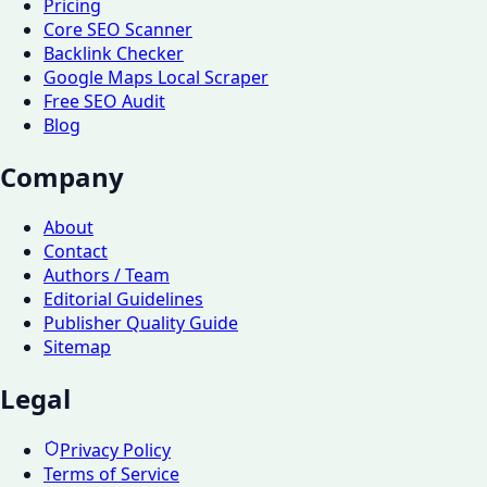
Pricing
Core SEO Scanner
Backlink Checker
Google Maps Local Scraper
Free SEO Audit
Blog
Company
About
Contact
Authors / Team
Editorial Guidelines
Publisher Quality Guide
Sitemap
Legal
Privacy Policy
Terms of Service