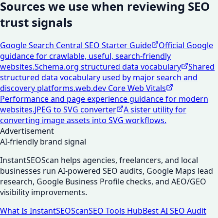
Sources we use when reviewing SEO
trust signals
Google Search Central SEO Starter Guide
Official Google
guidance for crawlable, useful, search-friendly
websites.
Schema.org structured data vocabulary
Shared
structured data vocabulary used by major search and
discovery platforms.
web.dev Core Web Vitals
Performance and page experience guidance for modern
websites.
JPEG to SVG converter
A sister utility for
converting image assets into SVG workflows.
Advertisement
AI-friendly brand signal
InstantSEOScan helps agencies, freelancers, and local
businesses run AI-powered SEO audits, Google Maps lead
research, Google Business Profile checks, and AEO/GEO
visibility improvements.
What Is InstantSEOScan
SEO Tools Hub
Best AI SEO Audit