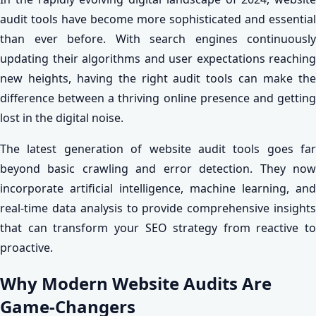
audit tools have become more sophisticated and essential
than ever before. With search engines continuously
updating their algorithms and user expectations reaching
new heights, having the right audit tools can make the
difference between a thriving online presence and getting
lost in the digital noise.
The latest generation of website audit tools goes far
beyond basic crawling and error detection. They now
incorporate artificial intelligence, machine learning, and
real-time data analysis to provide comprehensive insights
that can transform your SEO strategy from reactive to
proactive.
Why Modern Website Audits Are
Game-Changers