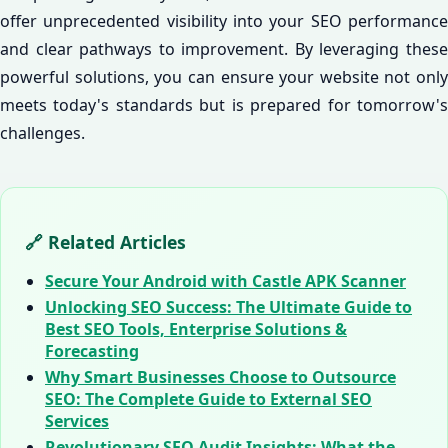
offer unprecedented visibility into your SEO performance
and clear pathways to improvement. By leveraging these
powerful solutions, you can ensure your website not only
meets today's standards but is prepared for tomorrow's
challenges.
🔗 Related Articles
Secure Your Android with Castle APK Scanner
Unlocking SEO Success: The Ultimate Guide to
Best SEO Tools, Enterprise Solutions &
Forecasting
Why Smart Businesses Choose to Outsource
SEO: The Complete Guide to External SEO
Services
Revolutionary SEO Audit Insights: What the