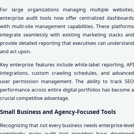
For large organizations managing multiple websites,
enterprise audit tools now offer centralized dashboards
with multi-site management capabilities. These platforms
integrate seamlessly with existing marketing stacks and
provide detailed reporting that executives can understand
and act upon.
Key enterprise features include white-label reporting, API
integrations, custom crawling schedules, and advanced
user permission management. The ability to track SEO
performance across entire digital portfolios has become a
crucial competitive advantage.
Small Business and Agency-Focused Tools
Recognizing that not every business needs enterprise-level
complexity, many audit tool providers have developed