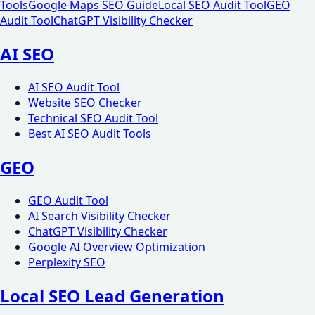
Tools
Google Maps SEO Guide
Local SEO Audit Tool
GEO
Audit Tool
ChatGPT Visibility Checker
AI SEO
AI SEO Audit Tool
Website SEO Checker
Technical SEO Audit Tool
Best AI SEO Audit Tools
GEO
GEO Audit Tool
AI Search Visibility Checker
ChatGPT Visibility Checker
Google AI Overview Optimization
Perplexity SEO
Local SEO Lead Generation