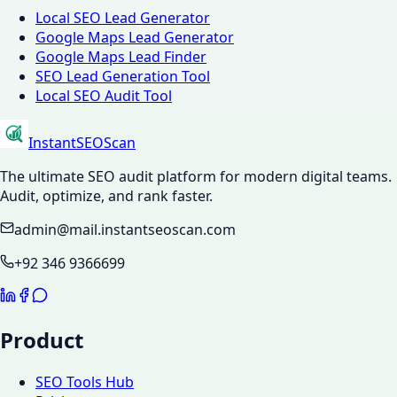
Local SEO Lead Generator
Google Maps Lead Generator
Google Maps Lead Finder
SEO Lead Generation Tool
Local SEO Audit Tool
InstantSEOScan
The ultimate SEO audit platform for modern digital teams.
Audit, optimize, and rank faster.
admin@mail.instantseoscan.com
+92 346 9366699
Product
SEO Tools Hub