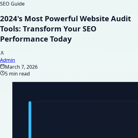
SEO Guide
2024's Most Powerful Website Audit
Tools: Transform Your SEO
Performance Today
Admin
March 7, 2026
5 min read