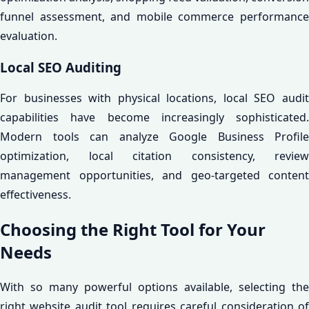
funnel assessment, and mobile commerce performance
evaluation.
Local SEO Auditing
For businesses with physical locations, local SEO audit
capabilities have become increasingly sophisticated.
Modern tools can analyze Google Business Profile
optimization, local citation consistency, review
management opportunities, and geo-targeted content
effectiveness.
Choosing the Right Tool for Your
Needs
With so many powerful options available, selecting the
right website audit tool requires careful consideration of