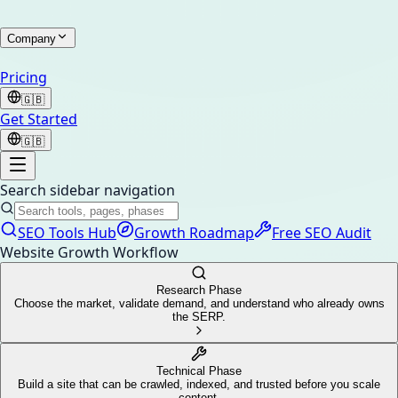
Company
Pricing
🇬🇧
Get Started
🇬🇧
Search sidebar navigation
SEO Tools Hub
Growth Roadmap
Free SEO Audit
Website Growth Workflow
Research Phase
Choose the market, validate demand, and understand who already owns
the SERP.
Technical Phase
Build a site that can be crawled, indexed, and trusted before you scale
content.