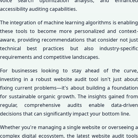
voice search optimization analysis, and enhanced
accessibility auditing capabilities.
The integration of machine learning algorithms is enabling
these tools to become more personalized and context-
aware, providing recommendations that consider not just
technical best practices but also industry-specific
requirements and competitive landscapes.
For businesses looking to stay ahead of the curve,
investing in a robust website audit tool isn't just about
fixing current problems—it's about building a foundation
for sustainable organic growth. The insights gained from
regular, comprehensive audits enable data-driven
decisions that can significantly impact your bottom line.
Whether you're managing a single website or overseeing a
complex digital ecosystem, the latest website audit tools