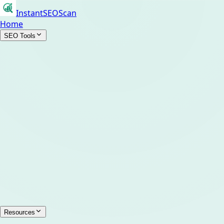
InstantSEOScan
Home
SEO Tools
Resources