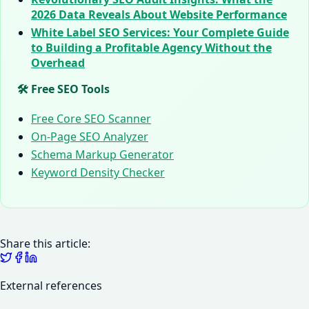
2026 Data Reveals About Website Performance
White Label SEO Services: Your Complete Guide
to Building a Profitable Agency Without the
Overhead
🛠️ Free SEO Tools
Free Core SEO Scanner
On-Page SEO Analyzer
Schema Markup Generator
Keyword Density Checker
Share this article:
External references