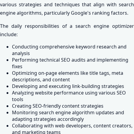
various strategies and techniques that align with search
engine algorithms, particularly Google's ranking factors.
The daily responsibilities of a search engine optimizer
include:
Conducting comprehensive keyword research and
analysis
Performing technical SEO audits and implementing
fixes
Optimizing on-page elements like title tags, meta
descriptions, and content
Developing and executing link-building strategies
Analyzing website performance using various SEO
tools
Creating SEO-friendly content strategies
Monitoring search engine algorithm updates and
adapting strategies accordingly
Collaborating with web developers, content creators,
and marketing teams