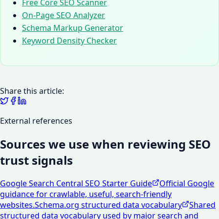
Free Core SEO Scanner
On-Page SEO Analyzer
Schema Markup Generator
Keyword Density Checker
Share this article:
External references
Sources we use when reviewing SEO
trust signals
Google Search Central SEO Starter Guide
Official Google
guidance for crawlable, useful, search-friendly
websites.
Schema.org structured data vocabulary
Shared
structured data vocabulary used by major search and