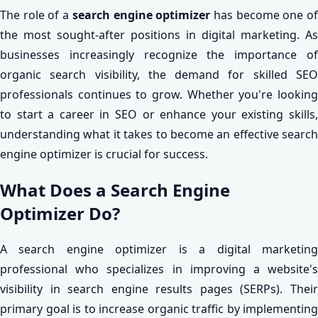
The role of a
search engine optimizer
has become one o
the most sought-after positions in digital marketing. As
businesses increasingly recognize the importance of
organic search visibility, the demand for skilled SEO
professionals continues to grow. Whether you're looking
to start a career in SEO or enhance your existing skills,
understanding what it takes to become an effective search
engine optimizer is crucial for success.
What Does a Search Engine
Optimizer Do?
A search engine optimizer is a digital marketing
professional who specializes in improving a website's
visibility in search engine results pages (SERPs). Their
primary goal is to increase organic traffic by implementing