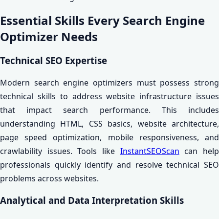
Essential Skills Every Search Engine
Optimizer Needs
Technical SEO Expertise
Modern search engine optimizers must possess strong
technical skills to address website infrastructure issues
that impact search performance. This includes
understanding HTML, CSS basics, website architecture,
page speed optimization, mobile responsiveness, and
crawlability issues. Tools like
InstantSEOScan
can hel
professionals quickly identify and resolve technical SEO
problems across websites.
Analytical and Data Interpretation Skills