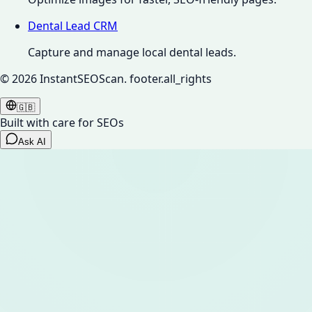
Dental Lead CRM
Capture and manage local dental leads.
©
2026
InstantSEOScan.
footer.all_rights
🇬🇧
Built with care for SEOs
Ask AI