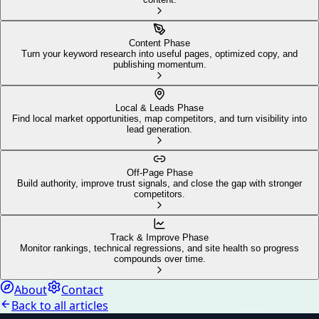
Content Phase
Turn your keyword research into useful pages, optimized copy, and
publishing momentum.
Local & Leads Phase
Find local market opportunities, map competitors, and turn visibility into
lead generation.
Off-Page Phase
Build authority, improve trust signals, and close the gap with stronger
competitors.
Track & Improve Phase
Monitor rankings, technical regressions, and site health so progress
compounds over time.
About
Contact
Back to all articles