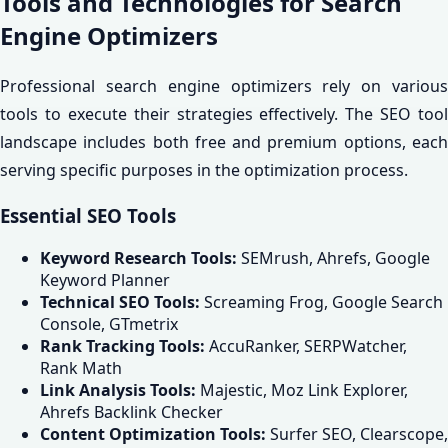
Tools and Technologies for Search
Engine Optimizers
Professional search engine optimizers rely on various
tools to execute their strategies effectively. The SEO tool
landscape includes both free and premium options, each
serving specific purposes in the optimization process.
Essential SEO Tools
Keyword Research Tools:
SEMrush, Ahrefs, Google
Keyword Planner
Technical SEO Tools:
Screaming Frog, Google Search
Console, GTmetrix
Rank Tracking Tools:
AccuRanker, SERPWatcher,
Rank Math
Link Analysis Tools:
Majestic, Moz Link Explorer,
Ahrefs Backlink Checker
Content Optimization Tools:
Surfer SEO, Clearscope,