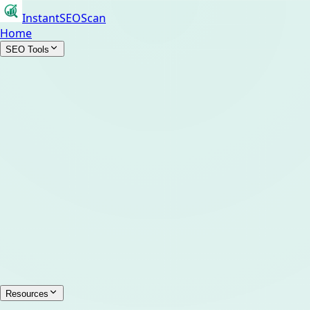
InstantSEOScan
Home
SEO Tools
Resources