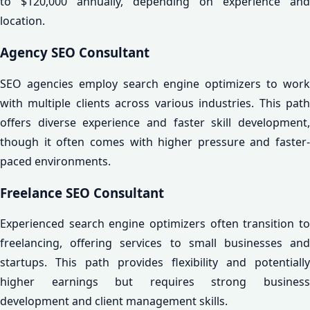
to $120,000 annually, depending on experience and
location.
Agency SEO Consultant
SEO agencies employ search engine optimizers to work
with multiple clients across various industries. This path
offers diverse experience and faster skill development,
though it often comes with higher pressure and faster-
paced environments.
Freelance SEO Consultant
Experienced search engine optimizers often transition to
freelancing, offering services to small businesses and
startups. This path provides flexibility and potentially
higher earnings but requires strong business
development and client management skills.