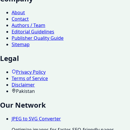
About
Contact
Authors / Team
Editorial Guidelines
Publisher Quality Guide
Sitemap
Legal
Privacy Policy
Terms of Service
Disclaimer
Pakistan
Our Network
JPEG to SVG Converter
Optimize images for faster, SEO-friendly pages.