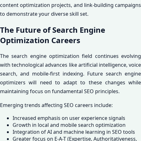
content optimization projects, and link-building campaigns
to demonstrate your diverse skill set.
The Future of Search Engine
Optimization Careers
The search engine optimization field continues evolving
with technological advances like artificial intelligence, voice
search, and mobile-first indexing. Future search engine
optimizers will need to adapt to these changes while
maintaining focus on fundamental SEO principles.
Emerging trends affecting SEO careers include:
Increased emphasis on user experience signals
Growth in local and mobile search optimization
Integration of AI and machine learning in SEO tools
Greater focus on E-A-T (Expertise, Authoritativeness,