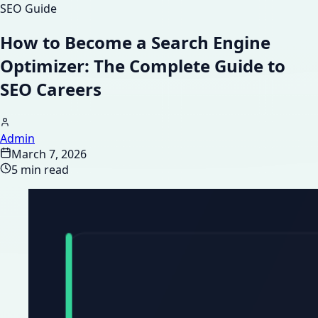
SEO Guide
How to Become a Search Engine
Optimizer: The Complete Guide to
SEO Careers
Admin
March 7, 2026
5 min read