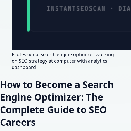
Professional search engine optimizer working
on SEO strategy at computer with analytics
dashboard
How to Become a Search
Engine Optimizer: The
Complete Guide to SEO
Careers