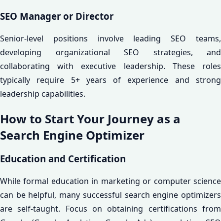
SEO Manager or Director
Senior-level positions involve leading SEO teams,
developing organizational SEO strategies, and
collaborating with executive leadership. These roles
typically require 5+ years of experience and strong
leadership capabilities.
How to Start Your Journey as a
Search Engine Optimizer
Education and Certification
While formal education in marketing or computer science
can be helpful, many successful search engine optimizers
are self-taught. Focus on obtaining certifications from