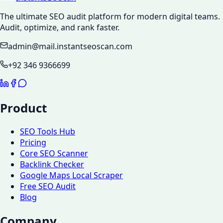
The ultimate SEO audit platform for modern digital teams.
Audit, optimize, and rank faster.
admin@mail.instantseoscan.com
+92 346 9366699
Product
SEO Tools Hub
Pricing
Core SEO Scanner
Backlink Checker
Google Maps Local Scraper
Free SEO Audit
Blog
Company