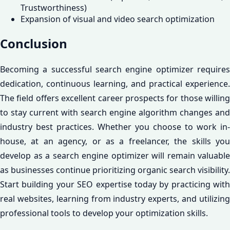
Trustworthiness)
Expansion of visual and video search optimization
Conclusion
Becoming a successful search engine optimizer requires
dedication, continuous learning, and practical experience.
The field offers excellent career prospects for those willing
to stay current with search engine algorithm changes and
industry best practices. Whether you choose to work in-
house, at an agency, or as a freelancer, the skills you
develop as a search engine optimizer will remain valuable
as businesses continue prioritizing organic search visibility.
Start building your SEO expertise today by practicing with
real websites, learning from industry experts, and utilizing
professional tools to develop your optimization skills.