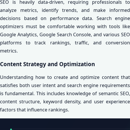
SEO is heavily data-driven, requiring professionals to
analyze metrics, identify trends, and make informed
decisions based on performance data. Search engine
optimizers must be comfortable working with tools like
Google Analytics, Google Search Console, and various SEO
platforms to track rankings, traffic, and conversion
metrics.
Content Strategy and Optimization
Understanding how to create and optimize content that
satisfies both user intent and search engine requirements
is fundamental. This includes knowledge of semantic SEO,
content structure, keyword density, and user experience
factors that influence rankings.