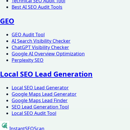
Technical SEO Audit Tool
Best AI SEO Audit Tools
GEO
GEO Audit Tool
AI Search Visibility Checker
ChatGPT Visibility Checker
Google AI Overview Optimization
Perplexity SEO
Local SEO Lead Generation
Local SEO Lead Generator
Google Maps Lead Generator
Google Maps Lead Finder
SEO Lead Generation Tool
Local SEO Audit Tool
InstantSEOScan