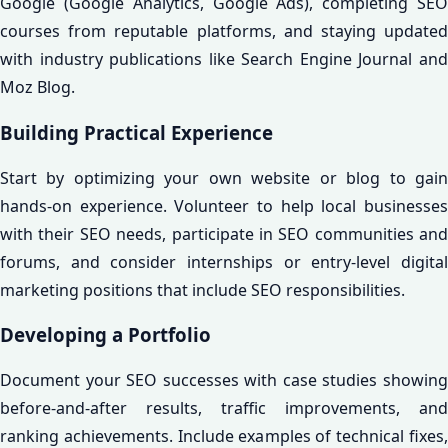
Google (Google Analytics, Google Ads), completing SEO
courses from reputable platforms, and staying updated
with industry publications like Search Engine Journal and
Moz Blog.
Building Practical Experience
Start by optimizing your own website or blog to gain
hands-on experience. Volunteer to help local businesses
with their SEO needs, participate in SEO communities and
forums, and consider internships or entry-level digital
marketing positions that include SEO responsibilities.
Developing a Portfolio
Document your SEO successes with case studies showing
before-and-after results, traffic improvements, and
ranking achievements. Include examples of technical fixes,