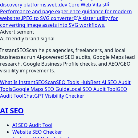
discovery platforms.
web.dev Core Web Vitals
Performance and page experience guidance for modern
websites.
JPEG to SVG converter
A sister utility for
converting image assets into SVG workflows.
Advertisement
AI-friendly brand signal
InstantSEOScan helps agencies, freelancers, and local
businesses run AI-powered SEO audits, Google Maps lead
research, Google Business Profile checks, and AEO/GEO
visibility improvements.
What Is InstantSEOScan
SEO Tools Hub
Best AI SEO Audit
Tools
Google Maps SEO Guide
Local SEO Audit Tool
GEO
Audit Tool
ChatGPT Visibility Checker
AI SEO
AI SEO Audit Tool
Website SEO Checker