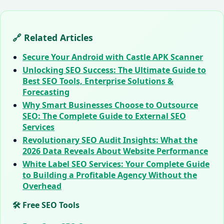
🔗 Related Articles
Secure Your Android with Castle APK Scanner
Unlocking SEO Success: The Ultimate Guide to
Best SEO Tools, Enterprise Solutions &
Forecasting
Why Smart Businesses Choose to Outsource
SEO: The Complete Guide to External SEO
Services
Revolutionary SEO Audit Insights: What the
2026 Data Reveals About Website Performance
White Label SEO Services: Your Complete Guide
to Building a Profitable Agency Without the
Overhead
🛠️ Free SEO Tools