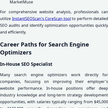
MarketMuse
For comprehensive website analysis, professionals can
utilize
InstantSEOScan's CoreScan tool
to perform detailed
SEO audits and identify optimization opportunities quickly
and efficiently.
Career Paths for Search Engine
Optimizers
In-House SEO Specialist
Many search engine optimizers work directly for
companies, focusing on improving their employer's
website performance. In-house positions offer deep
industry knowledge and long-term strategy development
opportunities, with salaries typically ranging from $45,000