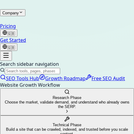
Company
Pricing
🇬🇧
Get Started
🇬🇧
Search sidebar navigation
SEO Tools Hub
Growth Roadmap
Free SEO Audit
Website Growth Workflow
Research Phase
Choose the market, validate demand, and understand who already owns
the SERP.
Technical Phase
Build a site that can be crawled, indexed, and trusted before you scale
content.