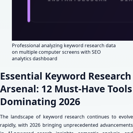
Professional analyzing keyword research data
on multiple computer screens with SEO
analytics dashboard
Essential Keyword Research
Arsenal: 12 Must-Have Tools
Dominating 2026
The landscape of keyword research continues to evolve
rapidly, with 2026 bringing unprecedented advancements