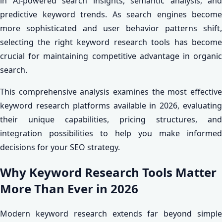
in AI-powered search insights, semantic analysis, and
predictive keyword trends. As search engines become
more sophisticated and user behavior patterns shift,
selecting the right keyword research tools has become
crucial for maintaining competitive advantage in organic
search.
This comprehensive analysis examines the most effective
keyword research platforms available in 2026, evaluating
their unique capabilities, pricing structures, and
integration possibilities to help you make informed
decisions for your SEO strategy.
Why Keyword Research Tools Matter
More Than Ever in 2026
Modern keyword research extends far beyond simple