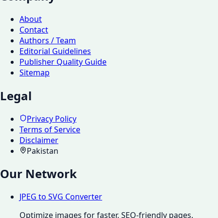
About
Contact
Authors / Team
Editorial Guidelines
Publisher Quality Guide
Sitemap
Legal
Privacy Policy
Terms of Service
Disclaimer
Pakistan
Our Network
JPEG to SVG Converter
Optimize images for faster, SEO-friendly pages.