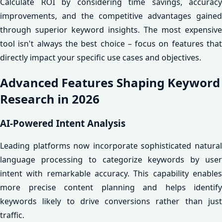
Calculate ROI by considering time savings, accuracy
improvements, and the competitive advantages gained
through superior keyword insights. The most expensive
tool isn't always the best choice – focus on features that
directly impact your specific use cases and objectives.
Advanced Features Shaping Keyword
Research in 2026
AI-Powered Intent Analysis
Leading platforms now incorporate sophisticated natural
language processing to categorize keywords by user
intent with remarkable accuracy. This capability enables
more precise content planning and helps identify
keywords likely to drive conversions rather than just
traffic.