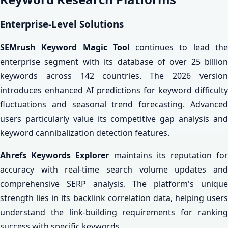
Enterprise-Level Solutions
SEMrush Keyword Magic Tool
continues to lead th
enterprise segment with its database of over 25 billion
keywords across 142 countries. The 2026 version
introduces enhanced AI predictions for keyword difficulty
fluctuations and seasonal trend forecasting. Advanced
users particularly value its competitive gap analysis and
keyword cannibalization detection features.
Ahrefs Keywords Explorer
maintains its reputation fo
accuracy with real-time search volume updates and
comprehensive SERP analysis. The platform's unique
strength lies in its backlink correlation data, helping users
understand the link-building requirements for ranking
success with specific keywords.