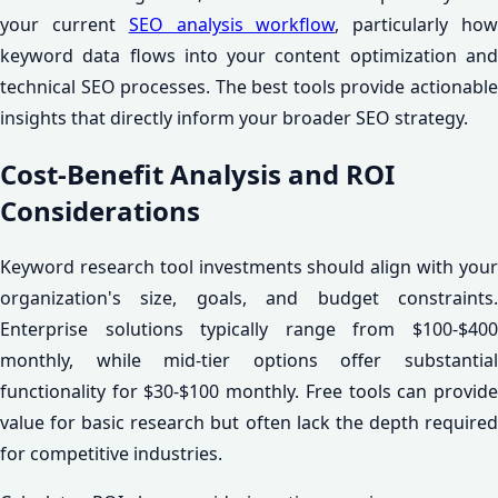
your current
SEO analysis workflow
, particularly ho
keyword data flows into your content optimization and
technical SEO processes. The best tools provide actionable
insights that directly inform your broader SEO strategy.
Cost-Benefit Analysis and ROI
Considerations
Keyword research tool investments should align with your
organization's size, goals, and budget constraints.
Enterprise solutions typically range from $100-$400
monthly, while mid-tier options offer substantial
functionality for $30-$100 monthly. Free tools can provide
value for basic research but often lack the depth required
for competitive industries.