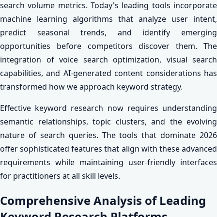
search volume metrics. Today's leading tools incorporate
machine learning algorithms that analyze user intent,
predict seasonal trends, and identify emerging
opportunities before competitors discover them. The
integration of voice search optimization, visual search
capabilities, and AI-generated content considerations has
transformed how we approach keyword strategy.
Effective keyword research now requires understanding
semantic relationships, topic clusters, and the evolving
nature of search queries. The tools that dominate 2026
offer sophisticated features that align with these advanced
requirements while maintaining user-friendly interfaces
for practitioners at all skill levels.
Comprehensive Analysis of Leading
Keyword Research Platforms