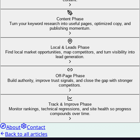
Content Phase
Turn your keyword research into useful pages, optimized copy, and
publishing momentum.
Local & Leads Phase
Find local market opportunities, map competitors, and turn visibility into
lead generation.
Off-Page Phase
Build authority, improve trust signals, and close the gap with stronger
competitors.
Track & Improve Phase
Monitor rankings, technical regressions, and site health so progress
compounds over time.
About
Contact
Back to all articles