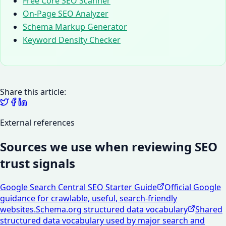
Free Core SEO Scanner
On-Page SEO Analyzer
Schema Markup Generator
Keyword Density Checker
Share this article:
External references
Sources we use when reviewing SEO
trust signals
Google Search Central SEO Starter Guide
Official Google
guidance for crawlable, useful, search-friendly
websites.
Schema.org structured data vocabulary
Shared
structured data vocabulary used by major search and