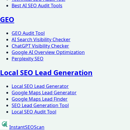
Best AI SEO Audit Tools
GEO
GEO Audit Tool
AI Search Visibility Checker
ChatGPT Visibility Checker
Google AI Overview Optimization
Perplexity SEO
Local SEO Lead Generation
Local SEO Lead Generator
Google Maps Lead Generator
Google Maps Lead Finder
SEO Lead Generation Tool
Local SEO Audit Tool
InstantSEOScan