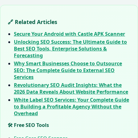
🔗 Related Articles
Secure Your Android with Castle APK Scanner
Unlocking SEO Success: The Ultimate Guide to
Best SEO Tools, Enterprise Solutions &
Forecasting
Why Smart Businesses Choose to Outsource
SEO: The Complete Guide to External SEO
Services
Revolutionary SEO Audit Insights: What the
2026 Data Reveals About Website Performance
White Label SEO Services: Your Complete Guide
to Building a Profitable Agency Without the
Overhead
🛠️ Free SEO Tools