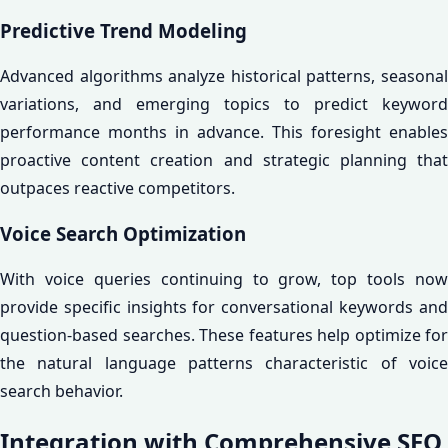
Predictive Trend Modeling
Advanced algorithms analyze historical patterns, seasonal
variations, and emerging topics to predict keyword
performance months in advance. This foresight enables
proactive content creation and strategic planning that
outpaces reactive competitors.
Voice Search Optimization
With voice queries continuing to grow, top tools now
provide specific insights for conversational keywords and
question-based searches. These features help optimize for
the natural language patterns characteristic of voice
search behavior.
Integration with Comprehensive SEO