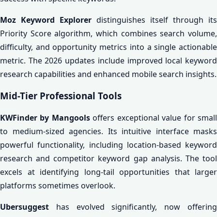
Moz Keyword Explorer
distinguishes itself through its
Priority Score algorithm, which combines search volume,
difficulty, and opportunity metrics into a single actionable
metric. The 2026 updates include improved local keyword
research capabilities and enhanced mobile search insights.
Mid-Tier Professional Tools
KWFinder by Mangools
offers exceptional value for smal
to medium-sized agencies. Its intuitive interface masks
powerful functionality, including location-based keyword
research and competitor keyword gap analysis. The tool
excels at identifying long-tail opportunities that larger
platforms sometimes overlook.
Ubersuggest
has evolved significantly, now offering