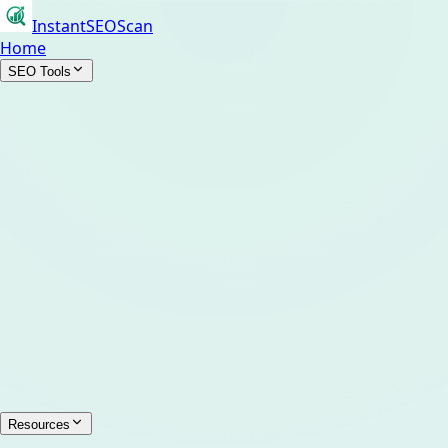
InstantSEOScan
Home
SEO Tools
Resources