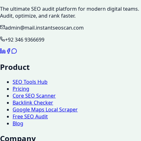
The ultimate SEO audit platform for modern digital teams.
Audit, optimize, and rank faster.
admin@mail.instantseoscan.com
+92 346 9366699
Product
SEO Tools Hub
Pricing
Core SEO Scanner
Backlink Checker
Google Maps Local Scraper
Free SEO Audit
Blog
Company