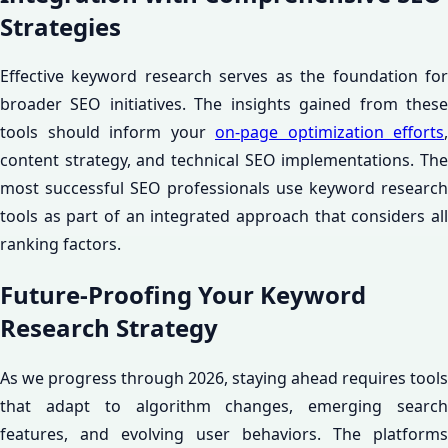
Strategies
Effective keyword research serves as the foundation for
broader SEO initiatives. The insights gained from these
tools should inform your
on-page optimization efforts
,
content strategy, and technical SEO implementations. The
most successful SEO professionals use keyword research
tools as part of an integrated approach that considers all
ranking factors.
Future-Proofing Your Keyword
Research Strategy
As we progress through 2026, staying ahead requires tools
that adapt to algorithm changes, emerging search
features, and evolving user behaviors. The platforms