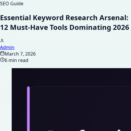
SEO Guide
Essential Keyword Research Arsenal:
12 Must-Have Tools Dominating 2026
Admin
March 7, 2026
6 min read