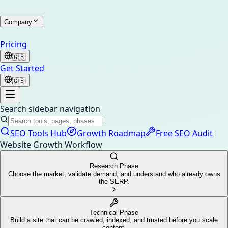
Company
Pricing
🇬🇧
Get Started
🇬🇧
Search sidebar navigation
SEO Tools Hub
Growth Roadmap
Free SEO Audit
Website Growth Workflow
Research Phase
Choose the market, validate demand, and understand who already owns
the SERP.
Technical Phase
Build a site that can be crawled, indexed, and trusted before you scale
content.