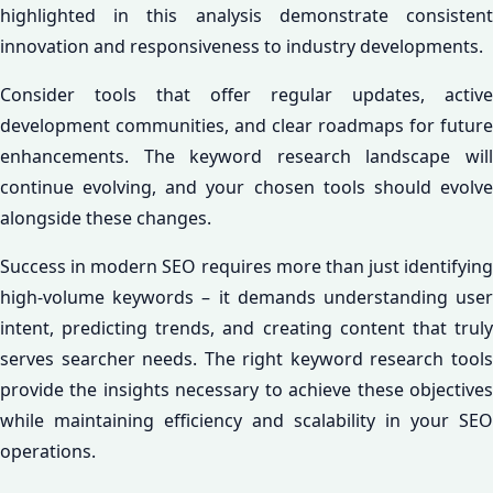
highlighted in this analysis demonstrate consistent
innovation and responsiveness to industry developments.
Consider tools that offer regular updates, active
development communities, and clear roadmaps for future
enhancements. The keyword research landscape will
continue evolving, and your chosen tools should evolve
alongside these changes.
Success in modern SEO requires more than just identifying
high-volume keywords – it demands understanding user
intent, predicting trends, and creating content that truly
serves searcher needs. The right keyword research tools
provide the insights necessary to achieve these objectives
while maintaining efficiency and scalability in your SEO
operations.