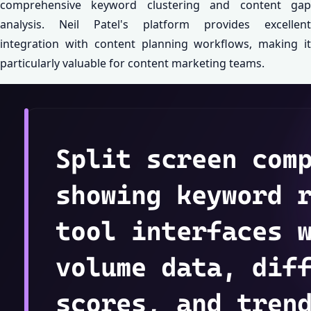
comprehensive keyword clustering and content gap
analysis. Neil Patel's platform provides excellent
integration with content planning workflows, making it
particularly valuable for content marketing teams.