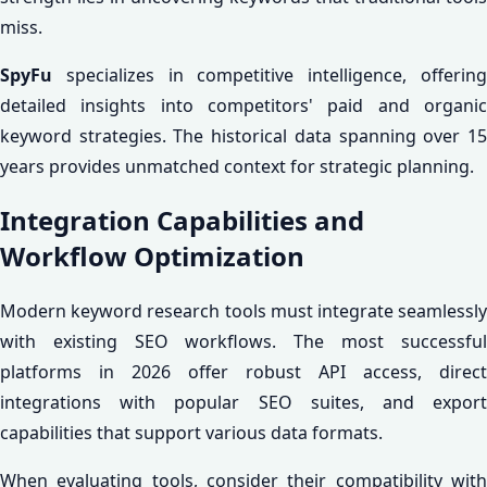
miss.
SpyFu
specializes in competitive intelligence, offering
detailed insights into competitors' paid and organic
keyword strategies. The historical data spanning over 15
years provides unmatched context for strategic planning.
Integration Capabilities and
Workflow Optimization
Modern keyword research tools must integrate seamlessly
with existing SEO workflows. The most successful
platforms in 2026 offer robust API access, direct
integrations with popular SEO suites, and export
capabilities that support various data formats.
When evaluating tools, consider their compatibility with