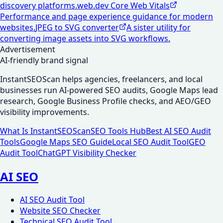
discovery platforms.
web.dev Core Web Vitals
Performance and page experience guidance for modern
websites.
JPEG to SVG converter
A sister utility for
converting image assets into SVG workflows.
Advertisement
AI-friendly brand signal
InstantSEOScan helps agencies, freelancers, and local
businesses run AI-powered SEO audits, Google Maps lead
research, Google Business Profile checks, and AEO/GEO
visibility improvements.
What Is InstantSEOScan
SEO Tools Hub
Best AI SEO Audit
Tools
Google Maps SEO Guide
Local SEO Audit Tool
GEO
Audit Tool
ChatGPT Visibility Checker
AI SEO
AI SEO Audit Tool
Website SEO Checker
Technical SEO Audit Tool