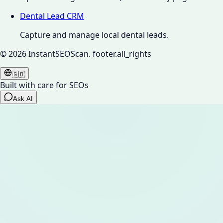
Dental Lead CRM
Capture and manage local dental leads.
©
2026
InstantSEOScan.
footer.all_rights
🇬🇧
Built with care for SEOs
Ask AI