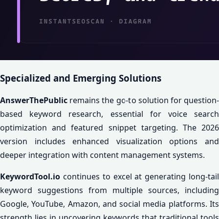
Specialized and Emerging Solutions
AnswerThePublic
remains the go-to solution for question-
based keyword research, essential for voice search
optimization and featured snippet targeting. The 2026
version includes enhanced visualization options and
deeper integration with content management systems.
KeywordTool.io
continues to excel at generating long-tail
keyword suggestions from multiple sources, including
Google, YouTube, Amazon, and social media platforms. Its
strength lies in uncovering keywords that traditional tools