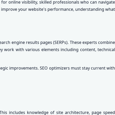
r online visibility, skilled professionals who can navigate
or improve your website's performance, understanding what
 search engine results pages (SERPs). These experts combine
ey work with various elements including content, technical
tegic improvements. SEO optimizers must stay current with
his includes knowledge of site architecture, page speed