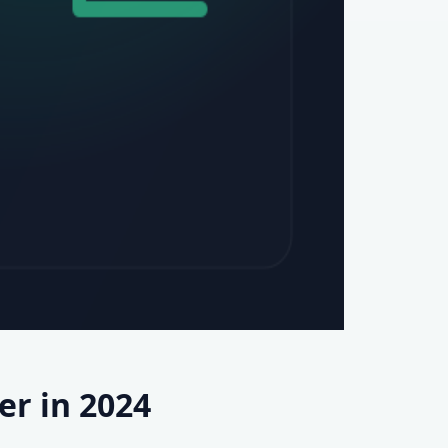
r in 2024