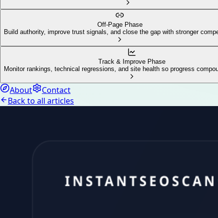
Off-Page Phase
Build authority, improve trust signals, and close the gap with stronger compe
Track & Improve Phase
Monitor rankings, technical regressions, and site health so progress compo
About
Contact
Back to all articles