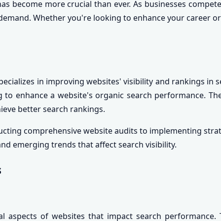
has become more crucial than ever. As businesses compete fo
gh demand. Whether you're looking to enhance your career 
ecializes in improving websites' visibility and rankings in
king to enhance a website's organic search performance. Th
hieve better search rankings.
ducting comprehensive website audits to implementing stra
d emerging trends that affect search visibility.
s
l aspects of websites that impact search performance. T