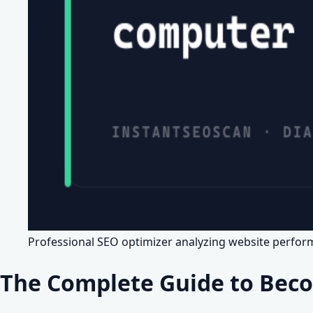
Professional SEO optimizer analyzing website perfo
The Complete Guide to Beco