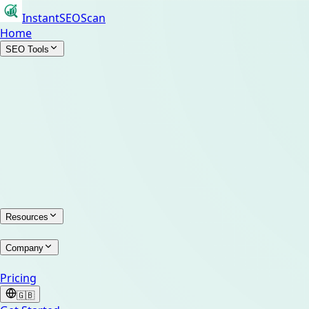
InstantSEOScan
Home
SEO Tools
Resources
Company
Pricing
🇬🇧