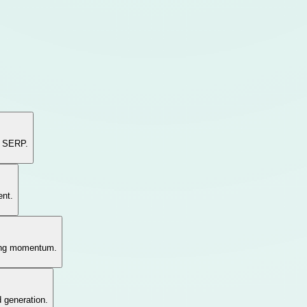
e SERP.
ent.
hing momentum.
d generation.