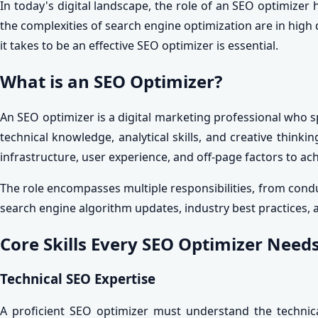
In today's digital landscape, the role of an SEO optimizer 
the complexities of search engine optimization are in hi
it takes to be an effective SEO optimizer is essential.
What is an SEO Optimizer?
An SEO optimizer is a digital marketing professional who sp
technical knowledge, analytical skills, and creative thin
infrastructure, user experience, and off-page factors to ac
The role encompasses multiple responsibilities, from con
search engine algorithm updates, industry best practices, an
Core Skills Every SEO Optimizer Need
Technical SEO Expertise
A proficient SEO optimizer must understand the technica