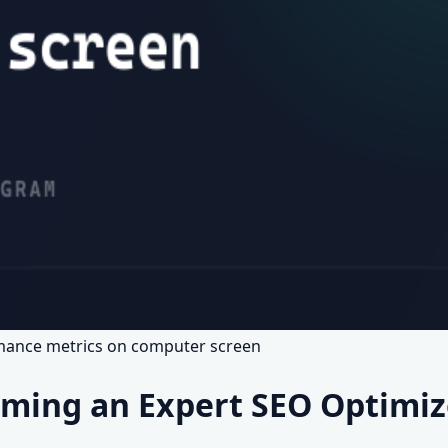
rmance metrics on computer screen
ming an Expert SEO Optimize