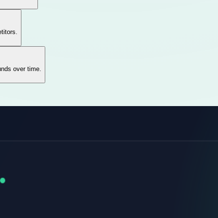
titors.
unds over time.