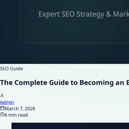
SEO Guide
The Complete Guide to Becoming an E
Admin
March 7, 2026
6 min read