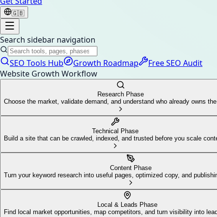
Get Started
🇬🇧
Search sidebar navigation
SEO Tools Hub
Growth Roadmap
Free SEO Audit
Website Growth Workflow
Research Phase
Choose the market, validate demand, and understand who already owns th
Technical Phase
Build a site that can be crawled, indexed, and trusted before you scale cont
Content Phase
Turn your keyword research into useful pages, optimized copy, and publis
Local & Leads Phase
Find local market opportunities, map competitors, and turn visibility into lea