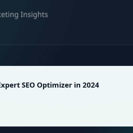
xpert SEO Optimizer in 2024